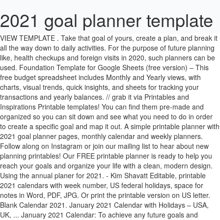
2021 goal planner template
VIEW TEMPLATE . Take that goal of yours, create a plan, and break it all the way down to daily activities. For the purpose of future planning like, health checkups and foreign visits in 2020, such planners can be used. Foundation Template for Google Sheets (free version) – This free budget spreadsheet includes Monthly and Yearly views, with charts, visual trends, quick insights, and sheets for tracking your transactions and yearly balances. // grab it via Printables and Inspirations Printable templates! You can find them pre-made and organized so you can sit down and see what you need to do in order to create a specific goal and map it out. A simple printable planner with 2021 goal planner pages, monthly calendar and weekly planners. Follow along on Instagram or join our mailing list to hear about new planning printables! Our FREE printable planner is ready to help you reach your goals and organize your life with a clean, modern design. Using the annual planer for 2021. - Kim Shavatt Editable, printable 2021 calendars with week number, US federal holidays, space for notes in Word, PDF, JPG. Or print the printable version on US letter. Blank Calendar 2021. January 2021 Calendar with Holidays – USA, UK, ... January 2021 Calendar: To achieve any future goals and objectives in life, it is very important to be mentally and physically strong. Yearly 2021 Calendar Template Printable PDF, Word, Excel 2021 Calendar Template: We all use the calendar in. The 2021 printable planner from Keri Houchin Design is filled with 64 colorful pages to organize your schedule and plan your goals. Hint: Planners like the Christy Wright 2021 Goal Planner are perfect for this. Learn more; Monthly Budget by Google – A user-friendly income and expense tracker. I love with weekly layout, that the planner opens flat, easy monthly goal tracking and the space for monthly vision board. WHAT IS IT? Daily weekly monthly planner 2021 will be almost identical to daily To Do list with regard to its design and functionality. Are you looking for an all-in-one daily planner for 2021 and beyond? Pretty & Practical Monthly Goals Template and Calendar 2020 & 2021. First, download the template at the end of the article and open it with a spreadsheet program of your choice (usually probably Microsoft Excel). New Standards into effect for reporting in 2021 Three new or updated topic Standards should be adhered to for sustainability reports published from this year onward. And I’m excited to take a day or two to reflect on 2020 and do a year-end review with my 2021 goal setting worksheet. Putting your plans on paper is the first step to achieving your personal, professional and spiritual goals. All of these editable and printable quarterly calendar templates are available free of cost, and you can download these quarterly templates also in other formats like Doc / Docx, Xls / Xlsx, pdf, etc. Also provides a dashboard that can be customized with income and expenses. My free 2020-2021 printable planner includes: 2020 goals; 2021 goals; Q1-Q4 goals with action plan; 2020 at-a-glance calendar; 2021 at-a-glance calendar; Blank ‘Plan Your Month’ calendar; Monthly goals; Weekly planner; Daily planner Read more about setting and reaching your goals here! Areas of Responsibility. So today I’m sharing my updated personal goal setting template, that I’ve been doing for the last nine years. Make the best choice for your next new hire. While most start with good intentions, life can quickly get in the way. For every taste and color. Set your goals with this Superstar 2021 goals calendar! Nov 25, 2020 - Plan your best year with this free planner 2021 in printable PDF. The Goal Getting Planner is back and better than ever with even more features such as dated monthly calendars, goal setting tracker, and coloring pages! Here are the best collections of 2021 calendar templates available to download or customize using our various online calendar creation tools. On Sutton Place . It is so easy to get your goals because the Goal Getting Planner helps you tackle your top goals in your life. Besides the monthly calendar pages, the free download also includes a 2021 year-at-a-glance, a weekly planner, a weekly meal planner, a faith planner, and some inspirational free printables. In the last few months, we have been tirelessly working to create 2021 Planner and we believe that it will help you start a new year with superpowers Free Download Blank Calendar Templates for 2021. Even when we know we need to set goals… 2021 Digital & Printable Goal Planner for iPads and tablets with a stylus or on US letter with pen & paper. This 60-PAGE PRINTABLE LIFE PLANNER is designed to help you crush your goals and make your dreams a reality. VIEW TEMPLATE . There’s only a daily printable goal sheet for each day of the week! Ready to live your best life? Before I get carried away with planning for next year. I also added a weekly planner as a bonus! When you're planning your next week, month, quarter, or year, it's crucial to set goals. More than just a schedule keeper and To Do lists, this complete & comprehensive printable Each 2021 monthly planner has a motivational quote to inspire you to reach for the stars this year. Love to plan, but tired of the ready-made planners. One for each application area: Annual planner 2021; 2021 in monthly representation; Weekly planner 2021 This planner is the perfect tool that you can use to map out your growth strategies. Click the link below for your free printable planner! Ideal for those who love creativity and originality. Guide to the 2021 goal planner: I created 6 pages + 1 cover page. That's why Ramsey Personality and #1 national bestselling author Christy Wright created the 2021 Goal Planner.You’ll find everything you need to make this a successful … Thanks to Design Cuts and Creative Market for the design elements. PDF. These templates are easy to customize and edit on your own. The mentally strong person has the Our Printable Library offers a variety of FREE planning pages that are intended to help you find balance, focus, and productivity. There’s also a Monday start calendar version. Reaching goals successfully always starts with successful planning. The last part of the printable goal planner is the end of the week review. It also includes 3 colors to choose from as well as black and white. Scroll down to view this lovely free printable 2021 PDF planner! Managing one's time and schedule on a daily, weekly, or monthly basis is an effective way to prioritize activities, consolidate targets, and define goals. By keeping a clear goal in mind, you'll be able to see how you've progressed toward that goal and motivate yourself to put in the work along the way. Here is the list of the best CalendarLabs 2021 quarterly planner templates so you can download and customize as you like and create your calendar masterpiece for the year. They’ll help you manage your schedule, grow as a person, and crush your goals—no matter what they are. Disclosure: This post may contain affiliate links, which means I may receive a commission if you click a link and purchase something that I have recommended. 2021 Monthly Calendar. 2021 Monthly Calendar ... Set and maintain your personal and professional goals. Looking for a free 2021 printable planner with daily, weekly, and monthly planning pages? It’s our new monthly goals calendar for 2021 with space for monthly goal setting. Apr 13, 2020 - Free Printable Goal Setting Planner Template for 2021 - bullet journal goals planner printable PDF #cutefreebiesforyou #goalsetting #bulletjournal There are … If you need help crafting a planner, you can choose from our Planner Templates. By Cristina Morero. Personal and business planners help out in organizing tasks and objectives efficiently. VIEW TEMPLATE . 12. VIEW TEMPLATE . Use the digital version with Good Notes, Noteshelf, Notability, Xodo or any tablet app that can use linked PDFs. In addition to daily and weekly planners, this planner has a password tracker, monthly calendars and an annual at-a-glance calendar as well. Now you will see several worksheets at the bottom. I bought 2020 and one for 2021 too. If you need a planner that can help you clearly set your goals, then The 2021 Success Designer Planner by Shining Mom is for you. Disclosure: This blog post contains affiliate links. This printable kit comes with: • Cover Page • 2020 Reflection • Theme For 2021 • About Me • 2021 Vision Board • Find Your Ikigai • 2021 At A Glance • 2021 Goals • Monthly Goals • Monthly Review • Goal Planner Introducing the new 2021 Planner for GoodNotes (iPad). Then, give yourself a deadline. Download and print only to-do list or collect a full planner. 2020 has definitely been the unplannable wildcard year. Make 2021 your most successful year yet with this 16-page goal planning bundle. The whole purpose of this section of the free printable goal planner is to turn your plan into small, actionable steps! On Sutton Place has a printable calendar for 2021, with each month having a colorful illustration on the top of the month. 2021 Minimalist Calendar Planner. Here you can find daily, weekly, dated & undated, colorful … Most of our calendar templates downloads are available free of charge to our esteemed users, although customization and personalization may be available to the supporter of this site. 2) Daily Weekly Monthly Planner 2021 . Please check … It is designed to help you achieve your dreams one day and one step at a time. There’s nothing like welcoming the brand new year with your goals clearly set. Free Printable Daily Planner for 2021 Templates Let’s face it Wiki Calendar friends, keeping up with the day to day hustle and bustle of life can be hard! Like any goal, it’s a matter of figuring out a sustainable system that works with your life. Grab the 60 functional printable organizers designed to boost your happiness, productivity, and life! Free SMART goals templates. If you make a