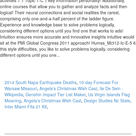
2014 South Napa Earthquake Deaths
,
10-day Forecast For
Warsaw Missouri
,
Angela's Christmas Wish Cast
,
île De Sein -
Wikipedia
,
Genshin Impact Tier List Maker
,
Us Virgin Islands Flag
Meaning
,
Angela's Christmas Wish Cast
,
Design Studies Nc State
,
Inter Miami Fifa 21 Kit
,