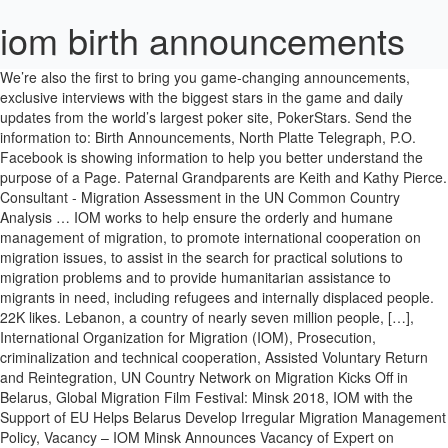
iom birth announcements
We’re also the first to bring you game-changing announcements, exclusive interviews with the biggest stars in the game and daily updates from the world’s largest poker site, PokerStars. Send the information to: Birth Announcements, North Platte Telegraph, P.O. Facebook is showing information to help you better understand the purpose of a Page. Paternal Grandparents are Keith and Kathy Pierce. Consultant - Migration Assessment in the UN Common Country Analysis … IOM works to help ensure the orderly and humane management of migration, to promote international cooperation on migration issues, to assist in the search for practical solutions to migration problems and to provide humanitarian assistance to migrants in need, including refugees and internally displaced people. 22K likes. Lebanon, a country of nearly seven million people, […], International Organization for Migration (IOM), Prosecution, criminalization and technical cooperation, Assisted Voluntary Return and Reintegration, UN Country Network on Migration Kicks Off in Belarus, Global Migration Film Festival: Minsk 2018, IOM with the Support of EU Helps Belarus Develop Irregular Migration Management Policy, Vacancy – IOM Minsk Announces Vacancy of Expert on Infographics and Data Visualization Trainings, Vacancy (closed) – IOM Minsk announces the vacancy of Expert on effective design and implementation of information campaigns, Vacancy – IOM Minsk announces the vacancy of Senior Public Information Assistant, Vacancy (extended) – IOM Minsk Announces Vacancy of External Expert on Effective and Transparent Communication, identification and referral of SGBV/THB victims, COVID-19 Unaccompanied Child Migrants Reunited with Their Families in Ethiopia, by IOM, 99 Stranded Sierra Leoneans Return from Niger, Well-Being and Security of Migrant Workers in Lebanon Deteriorate Since Beirut Blast, 13 active projects in 4 thematic service areas. Roy Stark - 2020. All created by an online design community and the perfect way to say ‘hello’ to the world from you and your newborn. Connect with Us. The returnees were forced to wait over half a year in a transit centre in Agadez because of border closures related to COVID-19. . Roy Stark - 2020. May 15, 2018 LOVE: A daughter, Audrey Elizabeth Love, was born May 15, 2018 at Massena Memorial Hospital to Bonnie-Jean LaPradd and Joshua Love of Massena. Isle of Man Newspapers Our collection includes both England & Wales birth, marriage and death index for 1837-2006 as well as an extensive collection of Parish records dating back as far as the 16th century. Established in 1951, IOM, the UN Migration agency, is the leading inter-governmental organization in the field of migration and works closely with governmental, intergovernmental and non-governmental partners. 3 … Both public and private stakeholders are increasingly turning to IOM for expert support and facilitation of regulated labour migration and direct assistance to the migrants. The Institute of Medicine (IOM) has developed guidelines for gestational weight gain to target an ideal birth weight 8. . Wear a mask. The IOM Constitution recognizes the link between migration and economic, social and cultural development, as well as to the right of freedom of movement. The Institute for Organization Management, the professional development program of the U.S. Chamber of Commerce Foundation, has announced that Trish Holmes, IOM, Director of Member Services, of the RiverBend Growth Association, has graduated from the program and has received the recognition of IOM.. 2 Five districts account for 60% of all returns recorded until now: Falluja, Heet and Ramadi in Anbar Governorate and Mosul and Telafar in Ninewa Governorate. High quality cardstock with a smooth, silky, and slightly reflective surface to ensure a beautiful finish for your photos. Your child’s photo is front and center. Guide to How to Find Iowa Birth Records ancestry, family history and genealogy: birth records, marriage records, death records, census records, parish registers, and military records.. Finding Iowa Birth Records [edit | edit source]. Press Release: U.S. Cardiac Arrest Survival Rates Around 6 Percent for Those Occurring Outside of a Hospital; New IOM Report Recommends Strategies to Improve Survival Rates. Read more, IOM Minsk announces the vacancy of the Senior Public Information Assistant according to the attached Advertisement. FamilySearch - Isle of Man Births and Baptisms, 1607-1910 FREE. Contact Isle of Man Newspapers on Messenger. Read more, Global Migration Film Festival: Minsk 2018 This year the International Organization for Migration holds the Global Migration Film Festival (GMFF) for the third time. IOM Competency Framework. COVID-19 Response . SWEETWATER COUNTY — The following births announcements were recorded by Memorial Hospital of Sweetwater County: web only. Official account of IOM, the UN Migration Agency. Applications in Media/News Company. . The GMFF is another way to show one of the . Acte de Notoriété Supplétif à un Acte de Naissance is also an acceptable Birth Certificate for people born before the August 1986 Law. Mollie Rivis - 2020. Angela Wells and Muse Mohammed. The Institute of Medicine has published a list of preventative health services for women last week, after being called to task by the Department of Health last year. Cardiac arrest strikes almost 600,000 people each year, killing the vast majority of those individuals, says a new report from the Institute of Medicine. As such, birth announcements in newspapers can help you trace family members born before the early 1900s. Refugee Admissions Program (USRAP). About New Jersey Birth Records. Senior Staff Welfare Officer, Geneva, Switzerland IOM - International Organization for Migration Updated: 2020-12-09T04:39:10Z. Births for Aug. 31 to Oct. 3, 2020. Welcome to the career site of International Organization for Migration (IOM) at Impactpool, International Organization for Migration (IOM) was established in 1951 and is the leading inter-governmental organization in the field of migration and works closely with governmental, intergovernmental and non-governmental partners. However, some of the family history centers in Lubbock County may have some older vital records. Interview Tip Sheet. Close to 22,000 unaccompanied migrant children have returned to Ethiopia mainly from Gulf countries over the last four years. Isle of Man Government News. View latest announcements. Introduce your little bundle of joy with quality, personal birth announcements from Zazzle! People ordering birth, death and marriage certificates were warned by the Registrar General not to be fooled by unofficial websites, after an advertising watchdog investigation. The aim of IOM for the initial years was to carry out regional geological and geophysical surveys in the CCZ in the Pacific Ocean. All interested applicants are kindly invited to submit their applications (Personal History Form and Cover letter) to tmarholina@iom.int and iomminsk@iom.int by 28September 2020 latest, referring . Covid-19 response 2020 IOM Bangladesh. All interested applicants are kindly invited to submit their applications (Personal History Form and Cover letter) to tmarholina@iom.int by 29 October 2020 latest, referring to this advertisement in the subject line of your message. Labour Migration has moved to the top of the policy agenda of many countries of origin and destination. Please note: this site is not affiliated with the Isle of Man Civil Registry. Brianna and Jeffrey Demarco, of Morristown, announce the birth of a son, Oliver Jordan Demarco, born Oct. 1, 2020 at University of Tennessee Medical Center. Register and order copy certificates for births, deaths, marriages and civil partnerships. New Jersey, Episcopal Diocese of Newark Church Records, 1809-1816, 1825-1970 Ancestry : New Jersey Map. What to know: Interview details (Schedule & Location) Organization details . Governments at both ends of the migration spectrum are developing regulatory mechanisms to manage With 172 member states, a further 8 states holding observer status and offices in over 100 countries, IOM is dedicated to promoting humane and orderly migration for the benefit of all. Read more, A new 7-million euro project on addressing irregular migration was officially launched in Minsk on 23 October 2018. Keith Marsden - 2020. DAKAR, Senegal — A weekend migrant shipwreck off Senegal has left at least 140 people dead, making it the deadliest so far this year, the International Organization for Migration … Compulsory registration of births and deaths started in 1878, much later than in England & Wales. Marriage registration became compulsory in 1884, however there are a large number of entries prior to this in the indices and these are also included. The project “Helping Belarus address the phenomenon of increasing numbers of . Contacts. . IOM - International Organization for Migration Updated: 2020-12-09T04:40:07Z. Sign up to receive email updates . 2020-03-07 IOM Urges Restraint, Calls for a Humane Response on EU-Turkey Border. Mollie Rivis - 2020. For birth control pills, that can … Year: District: Surname: Name: Sort by Sort Order: Whilst we try to be as accurate as possible, no warranty whatsoever is made as to the accuracy or completeness of the data on this site. Successful recruitment relies on strong long-term relationships with both current and potential future employees and in our ability to find appropriate positions for talented individuals from within and outside the organization. IF YOU live on Anglesey you may have spotted Vernon Kay out running as he prepares to enter I’m A Celebrity…Get Me Out Of Here!. Jean Lloyd Hughes - 2020. Statewide registration of births began in July 1, 1880 in Iowa and was generally complied with by 1924. Dustydocs is a 'web-linking site' of baptisms, marriages and burials records for the years 1538 to 1900. Joan Long - 2020. Oct 14, 2020; 0; SWEETWATER COUNTY —