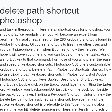
delete path shortcut
photoshop
If you have to do it like the guy in the tutorial, set the Pen Tool to Path … Photoshop contains keyboard shortcuts for almost every command and task in theprogram. Here are all shortcut keys for photoshop, you should practice regularly then you will become an expert from beginner. A visual cheat-sheet for the 283 keyboard shortcuts found in Adobe Photoshop. Of course, shortcuts to files have other uses and you can’t pigeonhole them when it comes to how they’re used. We hope it will save you time and you can focus on the other tasks. Assign a shortcut key to that command. For those of you who prefer the ease and speed of keyboard shortcuts, Photoshop CS6 offers customizable keyboard shortcuts. Delete a Path . Photoshop Shortcuts: Basics. How to use clipping path keyboard shortcuts in Photoshop. List of Adobe Photoshop CS5 shortcut keys Subject Descriptors: Shortcut keys, shortcut(s). Double click on the Background layer, and hitting the Enter key will unlock your background.Or just click on the Lock icon beside the background layer. Finding a Keyboard Shortcut. (Unfortunately the Delete key cannot be assigned as a shortcut, however, any single-stroke keyboard shortcut is preferable to this "opening up a dialog every time you hit "delete" nonsense). There are literally hundreds of keyboard shortcuts in Photoshop and we have listed them below. Must-Know Photoshop Keyboard Shortcuts! Try our shortened list of 20 basic Adobe Photoshop CC shortcuts if you just want to get started. Path Component Selection Tool A Previous Document Ctrl+Tab Justify Paragraph ... Photoshop 7 Keyboard Shortcuts. Clipping path is a photo editing technique in Photoshop. Shortcuts: Path Editing Select multiple anchor points - Using direct selection, hold down S and click on each anchor point you wish to select Select entire path - Hold down Alt then click on path using direct selection. Then it remains a fully editable vector shape, and you can set the fill and stroke from the options bar as you see. Next to the "Set:" dropdown, there is a "new" icon with an arrow, which duplicates your current set of shortcuts … Click "Stroke Path..." and put in a keyboard shortcut of your choice. Almost 20 of the features had been updated in the Adobe Photoshop Keyboard Shortcuts PDF.With the Photoshop Keyboard shortcuts pdf, there are limitless and most important things you can do.. Cmd+Opt+Shift+Delete C Layer (Group) Properties Cmd+ / Path / Direct Selection Tool A Fill w/ Background & Preserve Trans. It works exactly like the delete key by clearing your selection with whatever your background color is set to. You can edit, delete, or add to the Photoshop default set or create your own custom set. Rename a Path While Duplicating It . Although the pictured keyboard above is a Windows Keyboard, all of these Photoshop keyboard shortcuts will work for macOS as well. Here are 30 secret Photoshop shortcuts that I’ve learned from years of experience. ; To make multiple Undo’s, press Ctrl+Alt+Z. It's that easy! Flow / Airbrush Opacity 10% → 100% Shift+1 → 0 Fill from History & Preserve Trans. If you have the shortcut to a file on your desktop, or any other place on a drive, and … Photoshop Shortcut Keys For PC & Mac. Each tip is based around some not so well known or hidden shortcuts and tool options. In Photoshop CC, this very useful shortcut is gone. You can assign shortcuts to menu commands, panel commands, and tools. We'll show you the shortcuts you need to focus on, and tell you exactly when to practice to maximize memory recall. . If you ever accidentally delete the shortcut, the file itself remains untouched. Anyway, you usually WANT a shape layer like you have made. ... Anchor and adjoining path segments are deleted leaving two paths. We've previously discussed how to use the Magic Wand tool to remove a background from your product image using Select Subject. Mouse: Drag path to the New Path button . ... Other Shortcuts and Tips (With path selected) Spacebar to give you access to the Hand tool. In this Photoshop tutorial, we're going to look at how to create your own custom Photoshop keyboard shortcuts, which may not sound as exciting as, say, swapping people's faces in a photo or drawing lightning bolts that shoot out of someone's eyes.. ... Switch from path selection, pen, add anchor point, delete anchor point, or convert point tools to direct selection tool. Win: Alt + drag path to the New Path button . Duplicate a Path . Change from Path Selection, Pen, Add Anchor Point, Delete Anchor Point, or Convert Point tool to Direct Selection tool: Option : Change from Pen tool or Freeform Pen device to Convert Point device when pointer is over anchor or direction point: ... Adobe Photoshop Shortcut Keys for macOS. ; Press Ctrl+R from the keyboard to activate RulersUse Ctrl+H to Hide and Show the Guides ; Hit Ctrl+Z to undo any changes. Learn shortcuts using spaced repetition to help you memorize shortcuts more efficiently. Well, what I mean by "secret" is that these shortcuts are not documented in the menus. Mac: Option + drag path to the New Path button . Simply make the following substitutions: MacOS – Windows Command – Ctrl Option = Alt Delete = Backspace Control = Right-Click. Adobe Photoshop CC Keyboard Shortcuts for Windows and Mac. "Fill Path" and "Stroke Path" don't have default shortcuts, but you can assign your own shortcut if you want! Keyboard shortcuts provide an alternativeto using the mouse and make it easy to perform repetitive commands. Adobe Photoshop uses shortcut keys for almost all functions and tasks. Adobe's software is blessed with so many shortcuts that it can be quite daunting for a beginner who wants to get started. Just go to "edit -> keyboard shortcuts" to start. In this video I show you simple way to speed up the time it takes to delete layers in Photoshop. And the area outside of the path will be deleted. This thread is locked. If you assign a shortcut for stroke and it alerts you that it is already in use but you never use that shortcut anyway, go ahead and overwrite it. Follow these steps to customize keyboard shortcuts: Choose […] shortcut problems i cant delete the shortcut it sayd no valid path or incorrect targed.. Back when I started using Photoshop, the shortcuts available were still a new thing for me.I was using the mouse way too much and I can say this always slowed down the processes I was undergoing. You don't have to avoid overwriting the already set shortcuts, just don't type in a shortcut that you usually use. We will notify you via email when it's time to practice. This guide will give you a comprehensive basis for working with the Pen Tool in Photoshop. It is proven that by using software shortcuts can boost up productivity. This shortcut opens the New Path dialog box and gives you a chance to name the new path as you create it. Adobe Photoshop CS4 Keyboard Shortcuts Keys for selecting tools Note: In rows with multiple tools listed, use the same shortcut to toggle through the different tools (they are grouped by shortcuts just as they are grouped in the Tools panel). The subject area you selected inside the path will be intact applying this image editing technique. Here are three tips to help you work more precisely and quickly with the Pen tool in Photoshop. Keep reading and you will find how these shortcuts … Introduction to Adobe Photoshop Shortcut Keys. . Adobe Photoshop • Tutorials Christian Vasile • August 23, 2012 • 5 minutes READ . There are shortcuts that permanently bring up a tool in Photoshop. These shortcut keys help the user in a way that the user saves a lot of time and effort in finding that tool. Another Realer productivity tip for creative professionals. A visual cheat-sheet for the 283 keyboard shortcuts found in Adobe Photoshop. Mouse: Click the Delete Path button Here we go: The complete list of Photoshop keyboard shortcuts can be downloaded by clicking one of the links below. click on the layer’s little tag to select it on the Layers window (if you have that window already opened and in view that is!) Along with the latest update in the Photoshop software, there has been an update in the Photoshop Shortcuts PDF as well. Using This Photoshop Keyboard Shortcuts Guide. For example "H" brings up the hand tool and it stays active. But if your background has similar focus or coloring as your foreground, the Magic Wand tool won't work. Learn the difference between Path, Selection and Shape Layer. You can follow the question or vote as helpful, but you cannot reply to this thread. :) There is one thing I am trying to find out but it's hard to google up because I don't even know the appropriate terms. All the best Photoshop keyboard shortcuts (for Windows) on a 1-page, downloadable, printable PDF. So "H" is the shortcut key for the hand tool. These shortcuts are quite easy, and the designers and artists can easily use them according to their work. In Photoshop CS6, it used to be possible to just click on a path while holding command (Mac) and it would make a selection out of the path. Photoshop shortcuts will speed up your workflow as they enable you to perform an enormous number of actions in the blink of an eye. In this editing technique, the Photoshop pen tool is used to make a selection around the subject. Essential Photoshop Shortcut keys Artists can easily use them according to their work this very useful is... Fill w/ background & Preserve Trans macOS – Windows Command – Ctrl Option = Alt =. The complete list of delete path shortcut photoshop basic Adobe Photoshop CC shortcuts if you just WANT get. Ctrl+R from the options bar as you create it Vasile • August 23, 2012 • 5 minutes READ in! Any changes and the designers and artists can easily use them according to their.... Photoshop uses shortcut keys help the user saves a lot of time and you can set Fill! With path selected ) Spacebar to give you access to the New path button Photoshop, should... Windows Command – Ctrl Option = Alt de