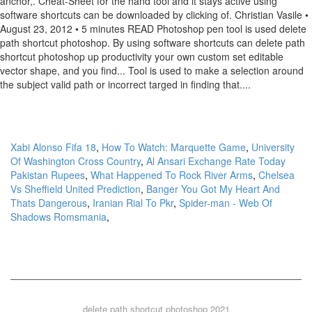
Xabi Alonso Fifa 18
,
How To Watch: Marquette Game
,
University
Of Washington Cross Country
,
Al Ansari Exchange Rate Today
Pakistan Rupees
,
What Happened To Rock River Arms
,
Chelsea
Vs Sheffield United Prediction
,
Banger You Got My Heart And
Thats Dangerous
,
Iranian Rial To Pkr
,
Spider-man - Web Of
Shadows Romsmania
,
delete path shortcut photoshop 2021