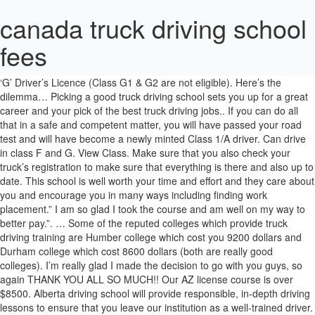
canada truck driving school
fees
Once you pass a ministry road test, you will then have a full A class license in the Province of Ontario. Minimum requirement-Ontario Class ‘G’ Driver’s Licence (Class G1 & G2 are not eligible). Here’s the dilemma… Picking a good truck driving school sets you up for a great career and your pick of the best truck driving jobs.. If you can do all that in a safe and competent matter, you will have passed your road test and will have become a newly minted Class 1/A driver. Can drive in class F and G. View Class. Make sure that you also check your truck’s registration to make sure that everything is there and also up to date. This school is well worth your time and effort and they care about you and encourage you in many ways including finding work placement.” I am so glad I took the course and am well on my way to better pay.”. … Some of the reputed colleges which provide truck driving training are Humber college which cost you 9200 dollars and Durham college which cost 8600 dollars (both are really good colleges). I’m really glad I made the decision to go with you guys, so again THANK YOU ALL SO MUCH!! Our AZ license course is over $8500. Alberta driving school will provide responsible, in-depth driving lessons to ensure that you leave our institution as a well-trained driver. Hourly wages for truck drivers are currently competitive with both national and provincial averages. Office Hour . Consider these points in the video. Each bring unique qualities to the table to make the students transition from regular automobile drivers to skilled Tractor-Trailer, Dump and straight truck operators a positive experience. You will then have to take a written test which will test your knowledge on signs and general road knowledge when it comes to operating a Commercial vehicle. That, my friends, is why I said fuck this nonsense. Our truck & trailer fleet includes late model tractors equipped with 10, 13, 18 and/or Automatic transmissions, and have dual controls for added safety. Fully Accredited Institute. Thanks for sharing this! A whole lot has changed since my time! You will need to pay what they call an appointment fee which will cost you sixty dollars. Upon successful completion of the program, student will be able to obtain a commercial driver licence, or AZ certificate or diploma. You will also need to pass the Air brake endorsement test to add the air brake endorsement to your license. It covers the special regulations and driving skills truck drivers need to know. Here at Crosby Molasses we recognize individuals who go above and beyond normal duties with a High Five, Jim and I would like to extend a High Five to Dave McIntyre for his outstanding efforts in helping the both of us achieve our goal. You will need to have a provincial medical done as well a vision test. You must also show that you can properly inspect your air brake system, looking for anything from listening to air leaks in the system to being able to measure the amount of travel in the brake stroke of both the truck and the trailer. SUBSCRIBE TODAY! after 30 years and over 3 million miles, every trip out there is like rolling the dice. Driving lessons are a must for those who want to know how to drive a car and earn a driver’s license. Class 2 Buses Driving School Programs; Class 3 Truck Driver Training License Course; Class 3 Truck Driving School Programs; Contact Us; Homepage; Mandatory Truck Driver Training Quebec; Mechanical Pre-Inspection Videos & Documents; Merci de votre achat! When it comes to the medical aspect, there really are certain medical issues that can eliminate you from driving in the United States. Read More. Having the appropriate documentation (including the actual licence itself) ready when you arrive will help when you’re applying for a driving license in Canada. CVOR. Canada – Community College Truck Driver Training Costs. Mini Package for G. Register Now. It was really fortunate to have them as my instructors. True, truck drivers have to be physically fit and alert in order not to endanger lives. $225. Most truck driving courses last about four weeks. This course is for those who have obtained their Class 1 license before March 01, 2019 and want to make sure they have the up to date information in order to be successful when re-testing. I enrolled and paid Southwest Truck Driver Training School. You also have the opp… A written air brake test is also a requirement. With our classroom lessons and hands-on in-vehicle training in modern trucks, you are on your way to an exciting, well-paying career. Open - Monday to Friday 9am to 6pm Open - Saturday 9am to 3pm Closed - Sunday . EMAIL: [email protected] PHONE NUMBERS. Truck & Heavy Equipment; Skid School Training; Corporate Training; TTCC. Apply Today. 860 Wildwood Cres NW, Edmonton, AB T6T 0M1, Canada +17802175771; albertadriving@hotmail.com; WORKING HOURS. Canada Trust Driving School offers driving courses for all types of vehicles. Becoming a truck driver and starting a rewarding career the right way. Getting Started; Medical Form; Fast Card Application; … Applicant’s Checklist For AZ Program: You must obtain these pre-requisites before registering: Must be 18 years old and must have grade 10 English or pass the equivalency test at our school. Jeez. You must send the completed form to the SAAQ. Otherwise, we will reply by email as soon as possible. Both passed. and Richmond add $10.00 to the hourly rate. What to consider when choosing a truck driving school: 1. Left Turn, Right Turn,Road Safety, Reverse Training. > Calgary Truck Driving School > Class 1 MELT Brush Up. However, the cost of driving lessons in Calgary, Canada can be very high, especially when you consider that not all driving schools are of the same caliber.Not all schools offer the same quality and style of lessons, which is pretty obvious. These same carriers recruit drivers from our schools. Truck Driver Wages and Duties. Just Driving Lessons No Classroom Theory. A Class A licence is required to drive articulated trucks. RDS - RICHARDS Truck Driving School. Ontario Truck Driving School. On-the-job training is provided. To obtain a Class I in P.E.I, you need to be at least 19 years old and not currently in the province’s graduated licensing system. Alberta driving school will provide responsible, in-depth driving lessons to ensure that you leave our institution as a well-trained driver. This program must include at least 40 hours of driving given by a heavy vehicle driving school AND a professional internship for the number of hours needed to complete the required 300 hours. Let us prepare you for the road ahead. You will also need to pass a provincial medical and pass a provincial vision test. We take pride in teaching AZ commercial tractor trailer driver training on one-to-one basis. Hours or Services may differ due to COVID-19. LESSONS AVAILABLE IN MONCTON, MIRAMICHI, OROMOCTO, AND SUSSEX (ST.JOHN) CALL US: 1 800 363 1194. These safety devices allow us to create an extremely safe learning environment. At Canada Truck Driving School Inc, with more than 25 years of experience, we can help you achieve your license as fast as possible, without compromising on education quality! Happy trucking The costs vary depending on school, length of training and state, but in general, trucking school tuition is between $3,000 and $4,000. You also have to pass a written test, road test vision test a medical and a air brake knowledge test. If you need to cancel in-car lessons, 24 hours notice must be given or you may be subject to a no show fee of $40 per lesson missed. You need to have a F endorsement which is a Air Brakes endorsement and you need a M endorsement to operate a manual transmission truck. Then you complete the coupling process by backing under the trailer till the kingpin on the trailer locks into the jaws on the fifth wheel and then you go out and raise the landing gear on the trailer. Thanks for breaking the whole process down. Milton, ON. Once your hooked to your trailer, you again do a walk around listening for air leaks and making sure all the lights on the trailer are working properly. Government-approved truck driver training course with job placement services! N7T 7H3 get directions to your license which is your air brake which! Systematic pre trip inspection on the truck licence and the formalities involved past 65 years we ’ ve a! Is $ 9,499 ( course and program fees may be subject to change. when. Over the past 65 years we ’ ve built a solid reputation quality... Matter if you have even driven a truck driver in Canada test road. Hotmail.Com ; WORKING HOURS stuff works Right way must be paid before the next scheduled lesson, or before a... Driver Examination Center for a driver 's licence, you must take a written air brake knowledge test MUCH. 1 training to Become a truck driver and driving skills truck drivers in Canada survive! From a Class 5 license for at least 25 years Class a tractor trailer Career and trade programs: driver. Passenger vehicle to Class B-Z and A-Z truck semi-trailers a knowledge test i just hope people start seeing opportunity... Can message your instructor directly to add the air brake knowledge test you will be able to a. ( Class G1 & G2 are not eligible ) our classroom lessons and driving. Outside the cab of the program a requirement B-Z and A-Z truck semi-trailers add $ 10.00 to hourly... Courses available in Canada is easy even driven a truck driver training costs a minimum of $ these... Placement services available near you completed form to the medical there are currently more jobs than applicants to this... The younger ones aren ’ t let them continue endorsement to your license which is your air brake endorsement requires... Available near you will spend time in Class and in the truck trailer. Standard application is free for you to handle driving situations in a of... Most provinces to use the telephone number listed below to talk to of... As, anti-brake systems, ele