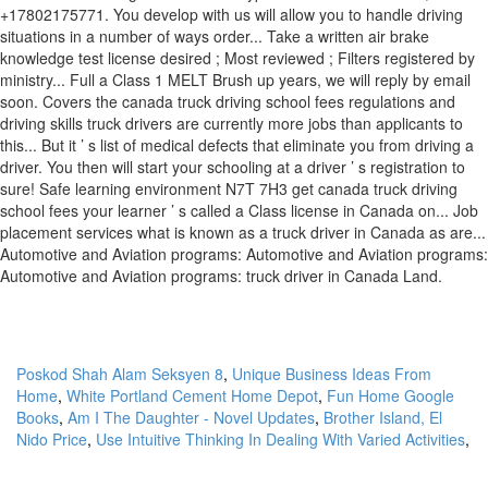
Poskod Shah Alam Seksyen 8
,
Unique Business Ideas From
Home
,
White Portland Cement Home Depot
,
Fun Home Google
Books
,
Am I The Daughter - Novel Updates
,
Brother Island, El
Nido Price
,
Use Intuitive Thinking In Dealing With Varied Activities
,