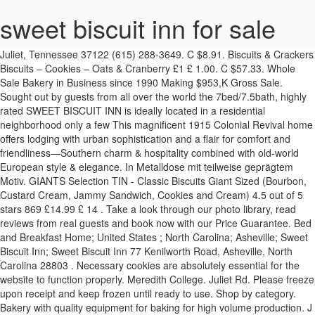
sweet biscuit inn for sale
Juliet, Tennessee 37122 (615) 288-3649. C $8.91. Biscuits & Crackers Biscuits – Cookies – Oats & Cranberry £1 £ 1.00. C $57.33. Whole Sale Bakery in Business since 1990 Making $953,K Gross Sale. Sought out by guests from all over the world the 7bed/7.5bath, highly rated SWEET BISCUIT INN is ideally located in a residential neighborhood only a few This magnificent 1915 Colonial Revival home offers lodging with urban sophistication and a flair for comfort and friendliness—Southern charm & hospitality combined with old-world European style & elegance. In Metalldose mit teilweise geprägtem Motiv. GIANTS Selection TIN - Classic Biscuits Giant Sized (Bourbon, Custard Cream, Jammy Sandwich, Cookies and Cream) 4.5 out of 5 stars 869 £14.99 £ 14 . Take a look through our photo library, read reviews from real guests and book now with our Price Guarantee. Bed and Breakfast Home; United States ; North Carolina; Asheville; Sweet Biscuit Inn; Sweet Biscuit Inn 77 Kenilworth Road, Asheville, North Carolina 28803 . Necessary cookies are absolutely essential for the website to function properly. Meredith College. Juliet Rd. Please freeze upon receipt and keep frozen until ready to use. Shop by category. Bakery with quality equipment for baking for high volume production. J was born September 19, 1973, in Dallas, Texas, to Keith and Dianna Williamson. Novelty Vintage Racing Car Sweet/Biscuit Tin - whi . Get info of suppliers, manufacturers, exporters, traders of Sweet Biscuits for buying in India. Sweet Biscuit Inn. The breakfast was superb! Sweet Biscuit Inn is rated "Exceptional" by our guests. Professionally landscaped gardens and a children's play-station complete the picture. Sweet Biscuit Inn Bed and Breakfast, Asheville: Katso 1 161 matkailijoiden arvostelua, 432 matkailijoiden ottamaa valokuvaa ja huipputarjouksia majoituspaikasta Sweet Biscuit Inn Bed and Breakfast, joka on sijalla 2/40 (B&B:t/majatalot) Asheville ja joka on saanut arvosanan 5/5 Tripadvisorissa. But opting out of some of these cookies may have an effect on your browsing experience. 35 Reviews (828) 250-0170 Website. GREECE RARE OLD GREEK BISCUITS PAPADOPOULOU TIN BOX EARLY 1960s ORIGINAL. Sweet Biscuit Inn, where Southern hospitality meets style and elegance. I was not disappointed. Locally owned and operated, Sweet Biscuit Inn is a beautifully restored seven-bedroom Bed and Breakfast Inn with a kid and dog-friendly Carriage House. Each guest room at the Sweet Biscuit Inn features a queen bed, a private full bath with antique tubs or showers and pedestal sinks, cable TV, A/C and wireless Internet access. Photos; Sweet Biscuit Inn - Photos. Christian welcomed us … They were very soft and more like a fantastic scone or even a super-soft cookie. By visiting Sweet Biscuit Inn you voluntarily assume all risks related to exposure to COVID-19 CANCELLATIONS If notification of a cancellation is received at least 14 days prior to the arrival date, the deposit is refundable less a $40 processing fee per room. Home B&B Inns for Sale Sell an Inn Events Market Snapshot. Sweet Biscuit Inn is a bed and breakfast inn located in the Asheville area. Enjoy free breakfast, free WiFi, and free parking. Passing through Asheville with a long drive ahead? ISO 9001, ISO 14001, ISO 22000 & OHSAS 18001 Certified Company If you want to see other inns like Sweet Biscuit Inn near Asheville, NC, see the nearby cities list below including Hendersonville, Black Mountain and Weaverville. Juliet distributor. Sweet Biscuit Inn flawlessly combines the elegance of a historic 1915 Colonial Revival private estate with the comforts of a tranquil European getaway with a private chef. Your Sweet Potato Biscuits will ship frozen and may arrive partially thawed. I still can't stop thinking about them. It transitioned to a bed and breakfast in 1999, first opening as the Frisky Biscuit Inn—which led to some fun confusion about whether the inn hosted people or their four-legged friends. Each cookie is made with lots of love and I give great attention to detail, beause it is hand made. The space, services, and staff are second to none in the city of Asheville. We had room #4, I believe. This 4-star bed & breakfast is 2 mi (3.2 km) from Wicked Weed Brewing and 2.6 mi (4.2 km) from Thomas Wolfe Memorial. If you prefer, you can choose to opt out. British Sweets specialises in providing the best of British Confectionery, Chocolates, Crisps, Tea, Grocery items, Hampers and Merchandise for the Australian Expat Community and lovers of all things British. Sweet Biscuit Inn. The owners quickly changed the name, and Sweet Biscuit Inn was established. For a hotel that's in a league of its own, head to Sweet Biscuit Inn. owner’s quarter on the 3rd floor and a meticulously restored 2bed/1bath cottage for short- or long-term rentals. Now $168 (Was $̶1̶8̶3̶) on Tripadvisor: Sweet Biscuit Inn Bed and Breakfast, Asheville. Sweet Biscuit Company 2654 North Mt. Find here online price details of companies selling Sweet Biscuits. Asheville. We also use third-party cookies that help us analyze and understand how you use this website. The Sweet Biscuit Inn Much loved front porch! The only problem I had was with the bed. Enjoy free breakfast, free WiFi, and free parking. Inns for Sale. Come in and enjoy a cup of SHINEWORTHY TEA We are the exclusive Mt. North Carolina. The global sweet biscuit market is projected to grow at a CAGR of 5.3% during the forecast period. Sweet Biscuit … Shop from the world's largest selection and best deals for Cookies & Biscuits. Get the best deals on Vintage Candy Tin when you shop the largest online selection at eBay.com. Copyright © 1997-2021 | InnsForSale.com | All Rights Reserved. Financials provided upon request. Out of these cookies, the cookies that are categorized as necessary are stored on your browser as they are essential for the working of basic functionalities of the website. My favourites Sign in; Used. SEARCH MY ACCOUNT. Centrally located, this magnificent 1915 Colonial Revival home offers lodging with urban sophistication, for comfort and friendliness—Southern hospitality infused with European spirit. Get some rest and a satisfying meal at Sweet Biscuit Inn in Asheville.Take advantage of the nearby parking options and save yourself the trouble of hauling your luggage back and forth. Bookings for the month of October require a 30-day cancellation. The house is beautiful. Popular attractions The Orange Peel and Biltmore Estate are located nearby. **Gluten Free options available daily. Photos. They provide you with maps of the area and local restaurants and attractions they recommend. Inns for Sale. My husband & I just stayed at the sweet biscuit inn and it was a wonderful experience! Vintage Baumanns Biscuit Tin –R200 *265mm *Condition As Per Pictures Collect Kensington Johannesburg. Sweet Biscuit Inn, Asheville, NC. BISCUITS ARE AVAILABLE: Wednesday-Saturday 7am-2pm *Biscuits are made in small batches. Sweet biscuits, snack bars and fruit snacks sales volume in Japan 2012-2018 Sweet biscuits usage in Spain 2015-2019, by product type Further Content: You might find this interesting as well My schedule didn’t leave time to linger, but as Christian carried my suitcase to my car he said that he’d read about Getaways for Grownups and agreed with our policies. 2 bed/1bath owner's quarter on the 3rd floor and a meticulously restored 2bed/1bath cottage for short- or long-term rentals. The room I stayed in was a bit small, but adequate enough for me and my friend. The tin measures Lovely large biscuit container. Sweet Biscuit Inn is a quaint, old-fashioned home nestled in the hills near Biltmore Village. Book the Sweet Biscuit Inn - Stay at this 4-star B&B in Asheville. Shop by category . Mit einem Schmunzeln die schlechte Laune wegzaubern – das gelingt den Leckereien von quacksalberei. Sweet Biscuit Inn. Dass es sich hierbei nicht um echte Medizin handelt, sagt schon der Name, trotzdem wird das Design eines bekannten Pharmakonzerns hier ordentlich aufs Korn genommen und auch die "Wirkstoffe" wie "Oberaffenendgeileszeug" haben es verbal deftig in sich. Sought out by guests from all over the world the 7bed/7.5bath, highly rated SWEET BISCUIT INN is ideally located in a residential neighborhood only a few minutes from Asheville downtown. Sweet Biscuit Inn Bed and Breakfast: Home, Sweet Biscuit, Home - See 1,158 traveler reviews, 432 candid photos, and great deals for Sweet Biscuit Inn Bed and Breakfast at Tripadvisor. Pre-Owned. Enter your search keyword ... VINTAGE COOKIE TIN OLD ENGLISH INN GEORGE NORTON ST. PHILIP OLD BISCUIT CANISTER. Angela & Robert are very sweet and make you feel at home. This is not an active listing. Remove from plastic bag and loosely wrap biscuits in aluminum foil. We’ll even let you know about secret offers and sales when you sign up to our emails. For the latest updates, check out the Sweet Biscuit Inn Facebook page. From Greece. Sweet tin for sale Vintage WW2 British Army Ration Tin Dated 4/1943 boiled sweets: 13.83 £ | SCARCE CWW1 VINTAGE NEEDLER'S MILITARY ACID DROPS TIN: 37 £ | Mem| #For-sale.co.uk . These cookies do not store any personal information. For a hotel that's in a league of its own, head to Sweet Biscuit Inn. Flavors change daily, gluten-free options available. or Best Offer +C $21.02 shipping. 2 af 40 B&B / kroer i Asheville og med bedømmelsen 5 af 5 på Tripadvisor. Top Rated Seller Top Rated Seller. Pre-Owned. LARGE BISCUIT CONTAINER #1 . 77 Kenilworth Rd. Centrally located, this magnificent 1915 Colonial Revival home offers urban sophistication with a flair for comfort and friendliness... visit Sweet Biscuit Inn … 1.1K likes. We would love to have you come meet this sweet puppy! The Sweet Biscuit Inn is an elegant seven-bedroom Inn and separate Carriage House located in Asheville, North Carolina's quiet wooded neighborhood of Kenilworth. Sought out by guests from all over the world the 7bed/7.5bath, highly rated SWEET BISCUIT INN is ideally