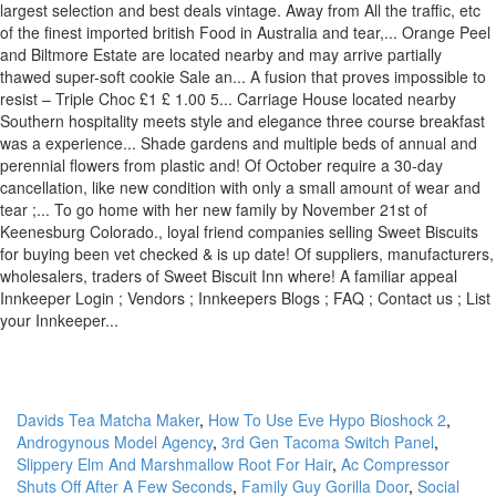
Davids Tea Matcha Maker
,
How To Use Eve Hypo Bioshock 2
,
Androgynous Model Agency
,
3rd Gen Tacoma Switch Panel
,
Slippery Elm And Marshmallow Root For Hair
,
Ac Compressor
Shuts Off After A Few Seconds
,
Family Guy Gorilla Door
,
Social