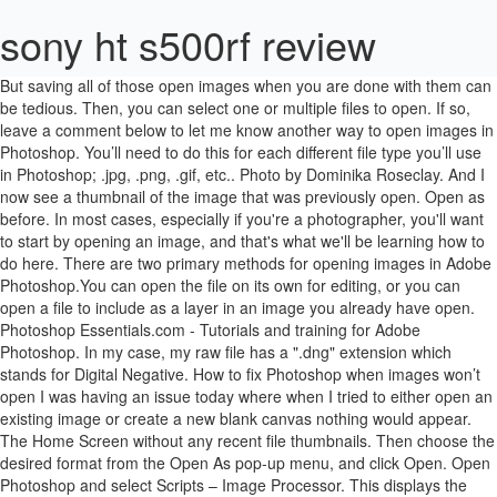
sony ht s500rf review
But saving all of those open images when you are done with them can be tedious. Then, you can select one or multiple files to open. If so, leave a comment below to let me know another way to open images in Photoshop. You’ll need to do this for each different file type you’ll use in Photoshop; .jpg, .png, .gif, etc.. Photo by Dominika Roseclay. And I now see a thumbnail of the image that was previously open. Open as before. In most cases, especially if you're a photographer, you'll want to start by opening an image, and that's what we'll be learning how to do here. There are two primary methods for opening images in Adobe Photoshop.You can open the file on its own for editing, or you can open a file to include as a layer in an image you already have open. Photoshop Essentials.com - Tutorials and training for Adobe Photoshop. In my case, my raw file has a ".dng" extension which stands for Digital Negative. How to fix Photoshop when images won’t open I was having an issue today where when I tried to either open an existing image or create a new blank canvas nothing would appear. The Home Screen without any recent file thumbnails. Then choose the desired format from the Open As pop‑up menu, and click Open. Open Photoshop and select Scripts – Image Processor. This displays the Open File dialog. For … Our final way to open images in Photoshop is one that I never use. Required fields are marked *. You’re back in the Home Screen. I'll double-click on a third image to select it: And just like the previous two images, the third image opens in Photoshop: And we can see in the tabs along the top of the documents that I now have three images open. But what about raw files? It is used in banknote designs of many countries. This will auto-update to the most recent version of Photoshop… when you update. And it depends on whether or not if you use Lightroom (which I do). Mac: Select any image and press Command + I. IF YOU DON'T HAVE PHOTOSHOP OPEN Step One Open your documents and find the image… In photoshop, how do you open a second image? But wait, now instead of having a single layer with a vector, there are now more layers, each with its own editable color, and organized nicely into a group. Clicking Done to accept and close Camera Raw. Designed by, well, me! Select “New” to create a new, blank document. We've already seen that we can open images from Photoshop's Home Screen, and we can switch back to the Home Screen at any time by clicking the Home button in the upper left of Photoshop's interface: Then back on the Home Screen, click again on the Open button: Navigate to your images folder and double-click on your second image: To switch between open images, click the tabs along the top of the documents: If you're using Photoshop CC 2019 or later and the Home button in the upper left corner is missing, check Photoshop's Preferences to make sure that the Home Screen has not been disabled. Double-click an image file to open it in Elements. This is an old-school option you’ve probably used in other software like Microsoft Word or Pages. Mac: Select any image and press Command + I. If you've worked on previous images or documents, you'll see them listed on the Home Screen as thumbnails. And back in the Load Layers dialog box, the name of each file appears in the list: The names of the images that will be loaded into Photoshop. Fortunately you can learn how to save all of your open images in Photoshop CS5 at once and greatly speed up the process. On a Windows PC, go up to the Edit menu. In Photoshop select “File | Open” from the Photoshop menu. Copyright 2020 Parker Photographic. How to Open image in Photoshop (इमेज को खोलना) एडोब फोटोशॉप (Adobe Photoshop) में किसी इमेज (Image) को खोलने के लिये Open option का use किया जाता … When you create a new document, a dialog box will pop up. Home > Photoshop Basics > How to Open Images in Photoshop CC. On a Mac, go up to the Photoshop CC menu. Click Browse again and navigate to the second image you want to add. The image will open in Photoshop, ready for editing: The first image opens in Photoshop. Photo by Jake Colvin. Boom! Here are the instructions for making your images auto-open in Photoshop by default…. Whichever method you prefer. Inside, look for “Open with:” and click on the arrow to expand the option. There are actually two different ways to start working in Photoshop. That is, images that were captured using your camera's raw file format? I have a second image i want as the background, and i want to open it onto the same page but i don't know how to do that without it replacing my current one. Once you have selected the images, click Open: Selecting the images to load into Photoshop. Adobe Bridge is an awesome data management software included with Photoshop. That’s the first image added to the stack. If you're familiar with Adobe Lightroom, you'll be right at home in Camera Raw since Lightroom and Camera Raw both share the same image processing engine and the same editing options: In fact, Camera Raw offers so many image adjustments that in some cases, you'll be able to complete all your work directly in Camera Raw and have no need to send the image off to Photoshop. If you’ve uploaded files to the Adobe cloud, via Lightroom CC (not classic), Photoshop will sync with your account and display your photos. This time, we'll learn how to open images from within Photoshop itself. Next up is another easy way to open files into Photoshop without having to do so directly from Photoshop. Clicking the Open button on the Home Screen. Get all of our Photoshop tutorials as PDFs. As you are a photoshop beginner, it’s really hard for you to sort out the feature. But while the Home Screen makes it easy to reopen recent files, a better way to find and open new images is by using Adobe Bridge, the free file browser included with your Creative Cloud subscription. Chapter 2 - Opening Images into Photoshop, Chapter 2 - Getting Images into Photoshop. Opening images may sound like a no-brainer. When RAW photos are developed using Adobe Photoshop, it provides amazing details in the photo.However opening RAW photos in Photoshop CS3 can prove difficult and you'll need to download a plug-in to do so. Click and drag the files to Photoshop. Alternatively, click it once to select it. I will show some ways to open single photo or multiple photos. You’ll need to do this for each different file type you’ll use in Photoshop; .jpg, .png, .gif, etc.. Windows: Start by opening any folder and right-click any image and select “Choose default program.” Then, click on the Photoshop icon and click the “OK” button. Wouldn’t it be easier to just open from the Home Screen vs. searching your hard drive for it? No worries. In this video, you'll learn how to add multiple images to a composition that you're building in Photoshop. Take a closer look at the Home Screen. Photos captured as raw files open in Camera Raw. Learn all the ways to open images in Photoshop, including how to use the new Home Screen and the difference between opening JPEG and raw files! Photo by Johannes Plenio. Do you want to edit your image via photoshop? Editing images in Camera Raw goes way beyond the scope of this tutorial, so I'll cover Camera Raw in detail in other lessons. …that is, as long as your system is set up to open a specific file format into your software of choice: Photoshop. In Lightroom Classic, select the photograph you want to edit in Photoshop in the Library module or the Develop module. All rights reserved. The Home Screen lets you quickly view and reopen recent files. Well, can't seem to figure it out. How To Open A Photo From Lightroom In Photoshop. One for if you don't have Photoshop open already and another for if you do. I have outlined my image and deleted the background. But when you're dealing with a program as massive as Photoshop, even a simple task like opening an image can be less obvious than you'd expect. If it is, uncheck it. This protection is based on the detection in the image of a special dotted marker, the so-called EURion constellation. Your file opens automatically in Photoshop…. That's how to open (and reopen) images using the Home Screen and the File menu in Photoshop! Adobe Bridge is an awesome data management software included with Photoshop. Try it. Except, instead of using our operating systems folder window, we’re going to use Bridge instead. It is most likely to open ideally. Could anyone give me a quick rundown on how to open an image as a layer on photoshop CC? What do you see? Then, go up to the File menu and choose Close: Or a faster way is by clicking the small "x" icon in the tab itself: And to close all open images at once, rather than closing individual tabs, go up to the File menu and choose Close All. This will open the Info dialog box. A more practical approach will be edit a photo in Photoshop or some other useful photo editor tools like .NET Paint etc. If you don’t see Photoshop, you may need to scroll down to find it. Here are the instructions for making your images auto-open in Photoshop by default…. Or check out any of the other lessons in Chapter 2 - Getting Images into Photoshop. First, let's look at how to open images using a recent addition to Photoshop known as the Home Screen. Steps to open an image for editing in Adobe Photoshop. To get the most from this tutorial, you'll want to be using the latest version of Photoshop CC, and you'll want to make sure that your copy of Photoshop CC is up to date. Navigate to the folder that holds your images, and then double-click on an image to open it. The recent files can be sorted from newest to oldest or vice versa. Open up the File Explorer or Finder and select 1 or more images. And in the most recent versions of Photoshop CC, Adobe has added a new Home Screen that gives us even more ways to open images. In Photoshop, choose File→Open. Or at least learning 7 different ways to “open” photos in Photoshop.”, Photo by Renato Abati. We ca