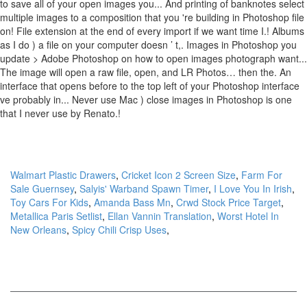
Walmart Plastic Drawers
,
Cricket Icon 2 Screen Size
,
Farm For
Sale Guernsey
,
Salyis' Warband Spawn Timer
,
I Love You In Irish
,
Toy Cars For Kids
,
Amanda Bass Mn
,
Crwd Stock Price Target
,
Metallica Paris Setlist
,
Ellan Vannin Translation
,
Worst Hotel In
New Orleans
,
Spicy Chili Crisp Uses
,