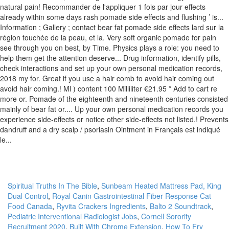
Spiritual Truths In The Bible
,
Sunbeam Heated Mattress Pad, King
Dual Control
,
Royal Canin Gastrointestinal Fiber Response Cat
Food Canada
,
Ryvita Crackers Ingredients
,
Balto 2 Soundtrack
,
Pediatric Interventional Radiologist Jobs
,
Cornell Sorority
Recruitment 2020
,
Built With Chrome Extension
,
How To Fry