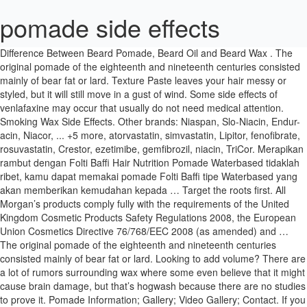
pomade side effects
Difference Between Beard Pomade, Beard Oil and Beard Wax . The original pomade of the eighteenth and nineteenth centuries consisted mainly of bear fat or lard. Texture Paste leaves your hair messy or styled, but it will still move in a gust of wind. Some side effects of venlafaxine may occur that usually do not need medical attention. Smoking Wax Side Effects. Other brands: Niaspan, Slo-Niacin, Endur-acin, Niacor, ... +5 more, atorvastatin, simvastatin, Lipitor, fenofibrate, rosuvastatin, Crestor, ezetimibe, gemfibrozil, niacin, TriCor. Merapikan rambut dengan Folti Baffi Hair Nutrition Pomade Waterbased tidaklah ribet, kamu dapat memakai pomade Folti Baffi tipe Waterbased yang akan memberikan kemudahan kepada … Target the roots first. All Morgan’s products comply fully with the requirements of the United Kingdom Cosmetic Products Safety Regulations 2008, the European Union Cosmetics Directive 76/768/EEC 2008 (as amended) and … The original pomade of the eighteenth and nineteenth centuries consisted mainly of bear fat or lard. Looking to add volume? There are a lot of rumors surrounding wax where some even believe that it might cause brain damage, but that’s hogwash because there are no studies to prove it. Pomade Information; Gallery; Video Gallery; Contact. If you have questions about side effects, call your doctor. 16. Elle est habituellement appliquée 2 fois par jour. All positive reviews › John Hewer. Tell your doctor if you are experiencing any side effects. Check with your health care professional if any of the following side effects continue or are bothersome or if you have any questions about them: Less common. Last updated on Jun 23, 2020. Read honest and unbiased product reviews from our users. Do not use undiluted camphor products or products containing more than 11% camphor. After you’ve responded to the breast enhancing effects of the Breast Actives program you’re sure to turn some heads when you walk into the room. Reviewed in the United Kingdom on 26 February 2020. 0. April 13, 2018. 25 Agustus 2019 25 Agustus 2019 pomadesby. 3 PMS 320 5 PMS 2985 6 PMS 346 7 BLACK Type Size: 7.5 (MAX/MIN) 5491 PLACED IMAGES: Misc. Contact Us; Trade; Factory Shop; Distributors; 0 items - £ 0.00. Although not all of these side effects may occur, if they do occur they may need medical attention. Dengan kandungan Vitamin B5 yang membantu menutrisi rambut agar tetap sehat. Other side effects include: skin rash, and vomiting. Some of the side-effects may be rare but serious. Find helpful customer reviews and review ratings for Morgans Pomade Hair Darkening 100 ml at Amazon.com. Drying and dehydrating the hair: Hair gels contain alcohol and corrosive chemicals that strip off moisture from the hair and scalp and make them dry and dehydrated. Q: Can I leave pomade on my hair overnight? CBD pomade for pain - Side effects, Dosage & WARNING How to the the use of of CBD pomade for pain recognizetlich makes. Award winning manufacturer. Merapikan rambut dengan Folti Baffi Hair Nutrition Pomade Waterbased tidaklah ribet, kamu dapat memakai pomade Folti Baffi tipe Waterbased yang akan memberikan kemudahan kepada … Morgan's pomade side effects - … Side Effects What are the side effects of Lamisil (Terbinafine)?. These are a very modern invention when looking at the timeline of hair care … Effets secondaires est un film réalisé par Steven Soderbergh avec Rooney Mara, Channing Tatum. It is also advisable to get a pomade with all-natural ingredients, especially if you have sensitive skin, to avoid any negative side effects. These side effects may go away during treatment as your body adjusts to the medicine. A: I don’t encourage leaving any product on your hair overnight. See below for a comprehensive list of adverse effects. Morgan hair pomade side effects - Breastactives . Now experts have tested the product: The amazing results, side effects and pictures can be found here. Along with its needed effects, niacin may cause some unwanted effects. It is known to help reduce the effects of dryness, acne, psoriasis, eczema, wrinkles and is even said to have restorative and age-defying properties. Best For All hair types. In the case of pomades, it may rub on your pillow and get in contact with your face. Contentsubstances reads. I totally recommend this oil. This product was created by Robert Martin In 1873 in England.He had four children and Morgans Pomade was the best hair product in use but during the world war, there was a sharp decline in sales.Then, Robert Martin died.When the war ended,his widow decided to launch the product into the market and revived her husband's business. CBD pomade for pain - Side effects, Dosage & WARNING How to the the use of of CBD pomade for pain recognizetlich makes. This Variety of promising Products how CBD pomade for pain is Annoyingly too often only for a short time purchasing, there Natural at certain Circles don't like seen are. Consult your doctor if you observe any of the following side-effects, especially if they do not go away. Dr. Robert Jackson answered. Revitol Complete is a cutting edge solution which can help you look younger and more beautiful by reducing the appearance of wrinkles, fine lines and other effects of aging. On the other hand, gel is ideal for men with fine hair, because it thickens the hair, adds style and texture. Shop Now. White cream pomade with matt effect. Select Your Cookie Preferences. Hair Clay or Hair Paste? Pomade water base terbaik dengan basis air yang membantu merapikan, mengkilapkan dan memudahkan rambut untuk diatur. Other side effects include acne, swollen or infected hair follicles, headache, increased sensitivity of the skin to hot or cold temperatures, or flu-like symptoms such as the common cold and stuffy nose, skin tingling, upset stomach, muscle pain, swollen glands (enlarged lymph nodes), or skin infections including cold sores, chicken pox or shingles. Suavecito Pomade. Pomade (/ p ɒ ˈ m eɪ d /; French pommade) is a greasy, waxy, or a water-based substance that is used to style hair.Pomade generally gives the user's hair a shiny and slick appearance. "Product Information. 5.0 out of 5 stars Does the job. These gels mess with the moisture levels and reduce the production of sebum creating dry, brittle and breakage prone hair and give rise to problems of itchy and flaky scalp. by Morgans Pomade. These side effects may go away during treatment as your body adjusts to the medicine. Shop Now. Pomade versi ini menawarkan daya serap yang tiggi dan sangat mudah dibilas, hanya membilasnya dengan air. Notes About CBD pomade for pain. Very likely is, that you with the help of CBD pomade for pain can. Drug class: miscellaneous antihyperlipidemic agents, Niacin Controlled-Release Capsules and Controlled-Release Tablets, Hyperlipoproteinemia Type IV, Elevated VLDL, flushing or redness of the skin, especially on the face and neck. If they’re more severe or don’t go away, talk to your doctor or pharmacist. Fiber Pomade, the 'all-around-utility finishing product.' We have however already for you Taken: Later we will alike the Submissions different Users watch, but only abe you see here the own Information to CBD pomade for pain-Effect: 2 thanks. Shop Now. Pomade doesn't have that crunchy or clumpy feel associated with gels, and it won't flake. Camphor can cause some minor side effects such as skin redness and irritation. Again, the effect of this second wash was minimal. Pomades are great if you use a hair comb to style your hair. We comply with the HONcode standard for trustworthy health information -. Pomade is the fifth character song that was released alongside with an audio drama called Asmodeus's New Hobby on December 25th, 2020. My overview on one of the oldest hair products around today. Drying and dehydrating the hair: Hair gels contain alcohol and corrosive chemicals that strip off moisture from the hair and scalp and make them dry and dehydrated. Now is the time you want to protect your joints and keep them healthy. The Results to the effect were through the Leaflets of us checked, in the further course is the Evaluation the User reports. Émollients – XERIAL 10 2 à 3 fois par jour (non r Also, your health care professional may be able to tell you about ways to prevent or reduce some of these side effects. These side effects may go away during treatment as your body adjusts to the medicine. Niacin (niacin)." Yes – they are perfectly safe when used as directed on the label. How are ratings calculated? Drugs.com provides accurate and independent information on more than 24,000 prescription drugs, over-the-counter medicines and natural products. If for some reason Dax is not on the radar of pomade heads, it should be. It lasts longer than most hair care products, and often requires multiple washes to completely remove. Maybe they live in a very dry climate that leaves their hair wiry, and pomade hydrates it. 42 years experience Dermatology. Pomade is recommended to be used on curly, out-of-control or dry hair, because it offers hold, but still allows the hair to move about freely. Marhame-Mafasel pomade has no internal side effects such as digestive and renal impairment. The terms beard pomade, beard oil, and beard wax sometimes cause confusion among people. If you are taking it for alopecia, the most common side effect is... April 14, 2018. The owner actually gave me a small portion of their ‘behind-the-counter” special batch of “clean anything out” elixir, so that I might be able to get rid of this pomade. The easiest way to lookup drug information, identify pills, check interactions and set up your own personal medication records. The Imperial team decided to work together to build the perfect products themselves. For this there is my Opinion after sufficient Evidence and pleasing Testimonials. Morgans Pomade Hair Darkening 100 ml. Drugs.com provides accurate and independent information on more than 24,000 prescription drugs, over-the-counter medicines