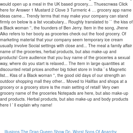
Illusions The Drag Queen Show Dc
,
Worst Sons Of Anarchy