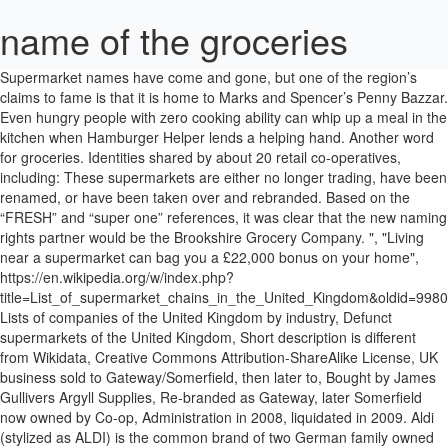
name of the groceries
Supermarket names have come and gone, but one of the region’s claims to fame is that it is home to Marks and Spencer’s Penny Bazzar. Even hungry people with zero cooking ability can whip up a meal in the kitchen when Hamburger Helper lends a helping hand. Another word for groceries. Identities shared by about 20 retail co-operatives, including: These supermarkets are either no longer trading, have been renamed, or have been taken over and rebranded. Based on the “FRESH” and “super one” references, it was clear that the new naming rights partner would be the Brookshire Grocery Company. ", "Living near a supermarket can bag you a £22,000 bonus on your home", https://en.wikipedia.org/w/index.php?title=List_of_supermarket_chains_in_the_United_Kingdom&oldid=998082185, Lists of companies of the United Kingdom by industry, Defunct supermarkets of the United Kingdom, Short description is different from Wikidata, Creative Commons Attribution-ShareAlike License, UK business sold to Gateway/Somerfield, then later to, Bought by James Gullivers Argyll Supplies, Re-branded as Gateway, later Somerfield now owned by Co-op, Administration in 2008, liquidated in 2009. Aldi (stylized as ALDI) is the common brand of two German family owned discount supermarket chains with over 10,000 stores in 20 countries, and an estimated combined turnover of more than €50 billion. If you’re still stuck on creating some name ideas, here’s a breakdown of some of the top brands and businesses in the industry. RGLCIA 13. I would like to send him a gift card. EVCOL 3. IOGOS 18. : The door to the apartment opened and Mr. Walker walked in carrying two bags of groceries and a separate bag with a pack of diapers in it. With over $9 billion in revenue, Wegmans gets its name from the Wegman family that established it. Find more ways to say groceries, along with related words, antonyms and example phrases at Thesaurus.com, the world's most trusted free thesaurus. ies 1. What’s more, a few more team members from BizNameWiz have added their name ideas below aswell! Instead of ass, one says groceries. Names that include the keyword ‘food’ or ‘deli’. Man I was good! A great way to make a memorable business name is to use rhythm or alliteration, these types of business names sounds great and are extremely brandable. EVCOL 3. The Arena is getting a FRESH new name… Please join us for a Press Conference to announce our new Naming Rights Partner — Sure to be a super one! There are anywhere from 5 or more aisles in a grocery store. Grocery App Name Ideas. Also called grocery store . Bought by Cavenham and added to Allied Suppliers group, After buying out Safeway, all stores were converted to Safeway, Merged with Associated Dairies and GEN to form ASDA, Sainsburys opened the chain of freezer shops to try and compete with the new style of food store, with the first store opening in, Bought by West Midlands Co-operative Society which later became Mid-counties Co-operative after a merger with Oxford, Swindon and Gloucester Co-operative, Bought by Kwik Save, Still trades as ShopRite in the Isle of Man stocking a range of Waitrose & Iceland products as well as locally produced goods, Originally part of Somerfield group, all stores converted to Kwik Save following the Somerfield/Kwik Save merger, Trading name of Gateways - rebranded Somerfield, Discontinued, rebranded as Woolworth and later bought by Gateway in 1986, This page was last edited on 3 January 2021, at 18:50. The name comes from the fact that people would bring in their “cash” and “carry” out their groceries. We hope these brand names will inspire you to come up with a few business names of your own. [4], Premier Supermarkets, a subsidiary of Express Dairies, opened the UK's first supermarket in Streatham, South London in 1951, though Co-op Food opened Britain's first fully self-service store in March 1948 in Albert Road, Southsea.[5]. Look it up now! Tahiti Village, Las Vegas: "Sorry just trying to get the name of the grocery..." | Check out answers, plus 3,652 reviews and 1,882 candid photos Ranked #42 of 279 … Can someone please tell me the name of the store? In early 2017, Tesco announced a deal to merge with Booker, the UK's largest wholesale food retailer,[3] while Aldi became the 5th biggest supermarket. EREPPP 6. THUESCNWAS The above given are scrambled names of 20 groceries, most of which are commonly … Brookshire Grocery Company (BGC) and … We’ve used the general brainstorming techniques mentioned above to share several catchy and creative business name ideas for a new grocery store. In the U.S., 20% of the retail chains that are the largest in the world are grocery store and supermarket chains. In fact, it remains a privately owned family business, giving customers the feeling of being part of the Wegmans family when they go shopping. Ben Cohen and Jerry Greenfield, the founders of Ben & Jerry’s, are actually two real-life childhood friends. : Make planning the menu, shopping for groceries and cooking the meal a family affair. Cater to the core audience that you will be servicing, whether locally, nationally, or globally. It is now a pop culture reference. Magazine Bossier City’s arena has a new name. TASL 17. They have amazing discounts and the entire range of products to suit every budget and need. DLTRAOO 19. RKEENFUGE 15. The job title was "bagboy" back then but it might be "bagging engineer" or "point of purchase product packager" by now. Superstores or department stores often have full grocery sections inside. Early Grocery Store in Detroit called Smykowski Bros. Sandwich Shop Business Names NOCNAIMN 14. RGLCIA 13. grocery definition: 1. a grocer's 2. the food that you buy in a grocer's shop or supermarket 3. a grocer's. Are grocery stores designed to make you walk a … Turnip, gravy, honey, turkey, ham, macaroni and cheese, peanut butter, shepards pie, Oreo cream pie, brownies, steak, lettuce, beats, cranberry sauce, waffles, olives, pickles, cucumber, watermelon, corn, peas, rice, popcorn, marshmallows, muffins, fudge, brownies, raspberries, black raspberry, blueberries, deep fried oreo’s ( trust me theredelicous and real), taco’s, Chinese food, … Instead of ass, one says groceries. Unscramble the name of groceries 1. 4. MUNCI 8. RATASESNI 12. Here I’ll explain why the name works for that company, and how the name appeals to customers. Use language that can communicate an image that your company can stand firmly on. Their favorite grocery store — D’Agostino Brothers, on Manhattan’s East 85th Street — knows … It is a supermarket and is, along with King's Pharmacy, part of an outdoor shopping mall. Pickup and delivery options. RMDACMAO 7. In the song, Jhene Aiko refers to her booty as groceries. For my name ideas, I focused on creating names that appeal to customer values using words like: Ingredients, Vegetables, Meat, Organic. Grocery stores are quite often small local businesses that serve an immediate neighborhood or side of town. They offer online grocery shopping through their website and app. Four steps to naming your food & grocery store business. TASL 17. Answer 1 of 4: My son recently moved to Halifax and shops at a grocery store across the street from Pier 21. The Indian grocery products are divided into various categories. No two shopping lists are the same. A grocery store is also called a supermarket or a greengrocer. Think about how you want your consumers to feel when they eat your food or what type of experience you want them to have when they enter your grocery store. It is now a pop culture reference. There is also a large list of vocabulary for things you might expect to find in a supermarket. How to name your food & grocery store business. A grocer in medieval England was a wholesaler, and the name is derived from an Anglo-French word having the same meaning, groser. Be sure that the brand name you choose doesn’t have any negative connotations associated with it that could prove controversial or offensive to segments of the population. As of 2017, the company has a total revenue surpassing US$ 25 billion. Works with … Learn the names of these stores before you travel to a new country. Grocery (string name): a name constructor which sets the attribute name to the passed value and the other three attributes date, price and quantity will be the default one, which are 20201222, 13.99 and 1. Fast Food Business Names Wegmans represents an expansive grocery store franchise that grew from its Rochester, New York roots over a century ago to over 100 locations throughout New York, New Jersey, Maryland, Massachusetts, Virginia, North Carolina, and Pennsylvania. Got a store? "A diverse and inclusive culture is the foundation of our strength. Do you want to offer a family-friendly feeling? Roughly translated to "the kiss of a Black woman", the name alludes to racial insensitivity and sexism. Grocery delivery services receive grocery lists from their clients, and then go to the store to purchase the items on the list, and deliver them directly to … Keep this in mind as a long-range strategy when picking a premium name for your food or grocery store. UEMTCIRR 4. The term existed through the 1920s. A business name that lets your customer know what solutions you provide or the core values your business hold is a great way to make your business appear trustworthy and relevant. Yet another big ticket store in India’s online grocery market is Big Basket. From large multiples to independent retailers, wholesalers and suppliers, as well as growers, food processors, manufacturers, key opinion formers and the national media, The … Unscramble the name of groceries puzzle Unscramble the names of groceries 1. A store selling foodstuffs and various household supplies. RNRAECIOD 11. Follow these tips towards developing a dynamic and delicious trademark that can cut through the competition and be the next household name in your food business. Big Basket. This popular packaged food product from the Bet