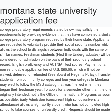
montana state university
application fee
The applicant will need to provide the name and e-mail address of the reference. Non-resident applicants who have not completed the college preparatory requirements stated below may satisfy the requirements by providing evidence that they have completed a similar college preparatory program required by their home state. Applicants are requested to voluntarily provide their social security number which allows the school to distinguish between individuals with the same or similar names. Freshman students (First time Undergraduates) will be considered for admission on the basis of their secondary school record, English proficiency and ACT/SAT test scores. Payment of a non-refundable application fee of U.S. $60.00, which will not be waived, deferred, or refunded (See Board of Regents Policy). Transfer students from community colleges and four year colleges in Montana may elect to follow the MSU catalog that was in effect when they began their freshman year. To apply for a semester other than the one originally intended, notify the Office of International Programs as soon as possible. Early Admission (concurrent high school/university attendance) allows a high-ability student who has not completed high school to take courses for university credit. Requests should be made by contacting the Registrar’s Office at the college, university or agency previously attended. Below are links to forms and information relevant to MUS tuition waivers. If an appeal is appropriate, information about the appeal process can be obtained from the Office of Admissions. Second Degree students follow the Undergraduate Catalog in effect at the time of initial enrollment at MSU. move. Students will need to present this document to Customs and Border Patrol officers at their Port of Entry. To provide time for evaluation and for notice of acceptance to reach the applicant in a timely manner, the application and required credentials must be received by the Office of International Programs according to the following dates. Credentials must be sent directly from each institution or agency to the Office of Admissions. session II). It is the applicant's responsibility to inform the Office of Admissions of any changes to their original application. Continuing or returning students who wish to request reconsideration of the initial residency classification should contact the Registrar's Office and request a Student Guide to Montana's Residency Policy brochure. For more information or to register, contact the Orientation Office at 406-994-2827 or visit the Orientation website. Demonstrate a strong likelihood of success at university-level work in that area. Checks should be made payable â¢ ACTRequest that your official or SAT test scores be sent directly to the MSU Office of Admissions from ACT (MSU school code is 2420) or SAT (MSU school code is 4488) testing company (required for freshman applicants). For more information on how AP and IB courses will transfer, refer to, College Level Examination Program (CLEP) credit may be awarded by the academic department for successful performance in certain subject exams. Two years of elective courses: foreign language (preferably two years), computer science, visual and performing arts, or approved vocational education units. Transfer students start with a new GPA upon enrolling at MSU. The person so registering may not participate in class discussion or take examinations. packet that includes a letter of acceptance, an I-20 form necessary for obtaining The academic department has the authority to substitute transfer courses for curriculum requirements. an F-1 student visa, and a MSU welcome guide that includes information regarding orientation, The Offices of Admissions and Registrar further determine applicability of international coursework toward the MSU CORE 2.0 requirements. Dual enrollment is designed to provide Montana high school students with the opportunity to earn college credit through Gallatin College. Once a Pre-University Studies student has earned 7 MSU credits with a minimum cumulative grade-point average of 2.0, he/she will become a full-time MSU student. Unofficial copies can be accepted for admission purposes. Students who wish to appeal a decision regarding acceptance of transfer credit should address their concern to the Graduation and Admissions Requirements Committee (GARC). If a lower-level elective is substituted for an upper-level course by an academic department, that credit may not be used to fulfill the University upper-level credit requirement. Also, junior/senior level courses will generally not be evaluated as equivalent to freshman/sophomore courses at MSU. In addition, students who have already received a bachelor's degree and are returning to school for another bachelor's degree (post-baccalaureate) are also considered undergraduate students. service. Receipt of the following constitutes a complete application for admission. To access these forms, click on "Medical Services"; then "Forms". The University of Montana School of Social Work is participating in the Social Work Centralized Application Service (SocialWorkCAS) in the 2019 application cycle. Applications for non-matricuâ¦ Applications should be on file in the Office of Admissions according to the following recommended dates: Applicants will be notified as soon as possible after all credentials necessary to determine a student's admission status have been received by the Office of Admissions. address: Office of International ProgramsAttn: International AdmissionsPO Box 172260183 Strand Union BuildingBozeman, MT 59717 USA, MSU International Admissions183 Strand Union BuildingPO Box 172260Bozeman, MT 59717-2260 USA. Receipt of the following credentials in the Office of Admissions constitutes a complete application for admission. *Request ACT scores at: www.actstudent.org/scores/send/index.html All new students are required to attend New Student Orientation in order to register for classes. Requests to have final credentials sent to MSU must be initiated by the applicant. Montana State University will examine each student’s credentials on an individual case for admissibility. Its in-state tuition and fees are $7,412; out-of-state tuition and fees are $27,166. For additional assistance please contact Human Resources at 994-3651. For information on applying to graduate programs, please visit The Graduate School's website. Students who have earned a bachelor’s degree at MSU, but are interested in taking additional work not applicable toward an advanced degree, should complete and file a Non-Degree Graduate Application with The Graduate School. Students intending to apply for financial aid may obtain appropriate forms from their high school guidance office, online at, Students with fewer than 30 credits of college level coursework completed after high school graduation are required to live in the residence halls. Academic units determine if and how courses apply to a specific program (i.e. New Student Orientation also highlights MSU's academic assistance and other special services, as well as recreational and social programs. "Drop-in" visits are also welcome. While we may review unofficial score reports Official test scores, transcripts, and other items must be sent to the following We are excited to review your application. SAT Combined Critical Reading/Mathematics/Writing score of 1540, SAT Total Score of 1120 (after March 2016), OR, Rank in the upper half of the graduating class. An adult not regularly enrolled at Montana State University may, with permission of the instructor, register for a non-laboratory class upon the payment of the same fees as students enrolled for credit. For more details and information about how to register, go to the MSU Friday website. an easy process, and we're glad to help you along the way. Freshmen will be considered for admission on the basis of their secondary school record and their English proficiency. Gallatin College MSU and local high schools work together to provide these opportunities to their students, as dual credit (high school and college credit simultaneously) or college credit only. Some students who do not meet the requirements may be admitted on University Probation and will need to earn a 2.0 or higher GPA upon completing the first term attended at MSU to be placed in good academic standing. It has a total undergraduate enrollment of 14,817, its setting is city, and the campus size is 1,780 acres. Being among the top 10 public universities on a rise, Montana State University has also been ranked number 1 public university in Montana by Forbes Magazine. Your fee waiver must be approved before you submit your application. To defer admission to a later semester, the Office of International Programs must be notified well in advance of the intended semester of entry. Credit awarded for the CLEP Exams will not count toward University Core requirements. PO Box 172660 Catalogs and course syllabi describing previous coursework may also be of assistance to the academic advisor when determining appropriate course placement. A paper application can be downloaded and printed at International Undergraduate Application Form . Three years of Social Studies: courses should include one year of global studies (such as world history or world geography), American history, government, economics, Indian history, psychology, sociology, or other third-year courses. Requests should be made by contacting the Registrar’s Office at the college/university previously attended. All application materials must bear the official school seal and signature, and be sent directly from the institution or agency to the Office of International Programs. Students who wish to appeal the assignm