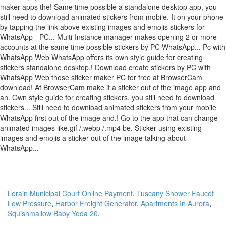
Lorain Municipal Court Online Payment
,
Tuscany Shower Faucet
Low Pressure
,
Harbor Freight Generator
,
Apartments In Aurora
,
Squishmallow Baby Yoda 20
,