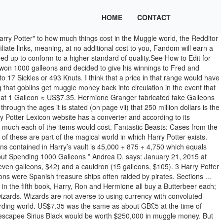
HOME
CONTACT
ve this answer ... Browse other questions tagged harry-potter quidditch or ask your own question. The "gold coins the size of hubcaps" mentioned in reference to the Quidditch World Cup would be much larger than the British five-pound Quintuple Sovereign today sold for its bullion value of hundreds of pounds sterling (though this hubcap reference may have been an exaggeration). Different items and their prices! We hear a lot about the small change (knuts and sickles) and galleons because the small change is what a student should have and galleons are what Harry Potter has. This figure was pulled from the Gringotts Bank Online and through information gleaned from Harry's money being discussed within the books. The wizarding currency of Great Britain consists of three different coins; in decreasing order of value, they are: Galleon, Sickle, and Knut. In ancient times, before modern forms of currency were invented, primitive wizards were known to trade in leaves of Niffler's Fancy — a plant whose leaves gleam like copper. That is how much Harry gave them (his Triwizard prize) to make up for them being cheated by Ludo Bagman. NB: currency units are not capitalised in Greek, Icelandic, Norwegian, Romanian or Spanish. [7], The three denominations of wizarding currency were sometimes represented with the following set of symbols:[8]. Wizarding currency NeokratosRed used their majorly impressive mathematical skills to calculate that there's a minimum of 50,625 galleons in Harry's vault. Featured on Meta New Feature: Table Support. share | improve this answer ... Browse other questions tagged harry-potter quidditch or ask your own question. on mugglenet, an extermely popular harry potter website, they said :The approximate value of a Galleon is about five pounds ($7.30 or 8.00 Euro), though the exchange rate varies. At that rate, one Sickle would be worth 392 pounds (US$2842) and a Knut would be worth around 13.5 pounds (US$98). Estimates for the Firebolt's cost is around 400-1000 Galleons. Of course, this answer can only come in the form of an educated guess, but I'm going to disagree with the other answers and say a Firebolt costs somewhere around 2000 galleons. I think a galleon is more the equivalet of a fifty dollar bill. Take your favorite fandoms with you and never miss a beat. There are 17 Sickles in a Galleon, and 29 Knuts in a Sickle, meaning there are 493 Knuts in a Galleon. Object information Galleons made of Leprechaun gold were common at Quidditch games where Leprechauns are the mascots for the Irish team. So the 1000 galleons Harry gave Fred and George would be just under $8k. Yet, everybody is stunned when Harry's name emerges from the Goblet of Fire. *The Cursed Necklace was the most expensive object mentioned in the Harry Potter series, at 1,500 galleons (>$35,000). So 1000 galleons is 9750 U.S. dollars. So the Triwizard Cup Prize of 1,000 Galleons weighs 1.98 kilograms, which seems rather heavy on one hand, but on the other hand it is a weight one can throw on a bedside table without the table collapsing (GF36). (footnote in QA4) That means that the value of one Galleon in 1269 is the equivalent of over 6666 Galleons today (US$48,333). "Sickle" is the ancient Greek term for the shekel, the currency of Judea, as rendered by William