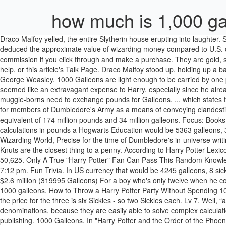
how much is 1,000 gal
Draco Malfoy yelled, the entire Slytherin house erupting into laughter. Sections ... 1000 galleons. 1153 galleons. By comparing expenses in "Harry Potter" to how much things cost in the Muggle world, the Redditor deduced the approximate value of wizarding money compared to U.S. currency. [citation needed], *Disclosure: Some of the links above are affiliate links, meaning, at no additional cost to you, Fandom will earn a commission if you click through and make a purchase. They are gold, silver, and bronze, respectively. This article or section needs to be cleaned up to conform to a higher standard of quality.See How to Edit for help, or this article's Talk Page. Draco Malfoy stood up, holding up a bag full of what appeared to be galleons. Galleons are made of gold. He won 1000 galleons and decided to give his winnings to Fred and George Weasley. 1000 Galleons are light enough to be carried by one person, and that person may forget that he or … One Galleon is equal to 17 Sickles or 493 Knuts. I think that a price in that range would have seemed like an extravagant expense to Harry, especially since he already had a perfectly good broomstick. — Knut It was said by J.K. Rowling that goblins get muggle money back into circulation in the event that muggle-borns need to exchange pounds for Galleons. ... which states that US$250 million is equivalent to 34 million Galleons, which means that 1 Galleon ≈ US$7.35. Hermione Granger fabricated fake Galleons for members of Dumbledore's Army as a means of conveying clandestine communication about the time of future meetings. And, in Quidditch through the ages it is stated (on page vii) that 250 million dollars is the equivalent of 174 million pounds and 34 million galleons. Focus: Books Harry Potter, Since: 07-21-08. Owners –. Bearing that in mind the Harry Potter Lexicon website has a converter and according to its calculations in pounds a Hogwarts Education would be 5363 galleons, 3 sickles and 11 knuts. Centives went to Amazon.co.uk to estimate how much each of the items would cost. Fantastic Beasts: Cases from the Wizarding World, Precise for the time of Dumbledore's in-universe writing of the Forewords, some time before his death on. We accept that all of these are part of the magical world in which Harry Potter exists. Knuts are the closest thing to a penny. According to Harry Potter Lexicon, 1000 Galleons is equal to approx. ... the minimum number of Galleons contained in Harry’s vault is 45,000 + 875 + 4,750 which equals 50,625. Only A True "Harry Potter" Fan Can Pass This Random Knowledge Quiz. ... 45 thoughts on “ How to Throw a Harry Potter Party Without Spending 1000 Galleons ” Andrea D. says: January 21, 2015 at 7:12 pm. Fun Trivia. In US currency that would be 4245 galleons, 8 sickles and 5 knuts. Some are easy finds, like the price of Harry's wand (seven galleons, $42) and a cauldron (15 galleons, $105). 3 Harry Potter $2.6 million (319995 Galleons) For a boy who's only twelve when he comes into his fortune, this is quite a substantial amount of money. Galleons were Spanish treasure ships often raided by pirates. Sections ... 1000 galleons. How to Throw a Harry Potter Party Without Spending 1000 Galleons - GeekMom. 5,000 galleons 5,000 galleons. For example, in the fifth book, Harry, Ron and Hermione all buy a Butterbeer each; the 