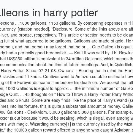
leons in harry potter
price for the three is six Sickles - so two Sickles each. Lv 7. Well, “accio” is out because it would be stealing, which is illegal, even among wizards. Wizards are not averse to using currency with convoluted denominations, because they are easily able to solve complex calculations with magic. Wizarding currency[1] is the currency used by the wizarding world. US$7.35 was the same as about GB£5 at the time of publishing. 1000 Galleons. In "Harry Potter and the Order of the Phoenix," the 10,000 galleon reward offered to anyone who caught Azkaban escapee Sirius Black would be worth $250,000 in muggle money. But maybe that's not bad for a necklace and a curse to go with it. Let us have a quick chat about the denominations here, while we are talking about impracticalities; there are galleons, sickles, and knuts. Attempting to duplicate money with the Doubling Charm is ineffective, as the duplicates will break down over time, and are considered worthless. Of course, you can calculate the value of real currencies in our converter (right). [3] In 2001, one Galleon was equivalent to five Muggle pounds ($7.34[4]).[5]. Someone figured out how much each magical item in ‘Harry Potter’ is actually worth. I don't know anything about real estate or finances in the wizard world (or the real world, for that matter), but with the help of magic, I could see the twins opening a small shop with 1000 galleons. One galleon is 17 sickles, and 1 sickle is 29 knuts, so one galleon is 493 knuts. Swag is coming back! Follow/Fav What Can You Do With 1000 Galleons? Note that the Galleon/Pound rate cited by Rowling is probably that offered by Gringotts and bears no relation to the precious-metal value of Wizarding coins. Follow. A Galleon or Gold-Galleon (ʛ)[1] is the most valued coin of the wizarding currency used in Britain. [17] The amounts below are approximate, and were accurate as of December 5, 2010, though it is unlikely that the value of a Galleon scales with US currency. Bagman also paid several goblins with the same type of gold, but they caught on and made him suffer dearly. In Harry Potter, how much is a Galleon worth in dollars? With this information, we can calculate the value of wizarding currency in Muggle money. Their money is managed by goblins. "Knut" or "Canute" is the name of an 11th-century King of England. They could put it to better use with their superb idea of opening a joke shop. Whether Chief Bragge intended to pay or not is a moot point. According to Hagrid, 1 galleon equals 17 sickles, and 1 sickle equals 29 knuts. Follow/Fav What Can You Do With 1000 Galleons? How much is that in US dollars? The letter is reproduced here. Jan 12, 2018 - Make a Harry Potter birthday party one to remember without breaking the Gringotts bank. Harry Potter Trading Card Game (TCG) Base Set List, Price Guide & Images. Community content is available under. on mugglenet, an extermely popular harry potter website, they said :The approximate value of a Galleon is about five pounds ($7.30 or 8.00 Euro), though the exchange rate varies. I'm reading the fourth book and I just read that the winner of the tri-wizard tournament wins 1000 galleons! Only A True "Harry Potter" Fan Can Pass This Random Knowledge Quiz. - In the wizarding world they have different money such as galleons, sickles, and knuts. share | impro