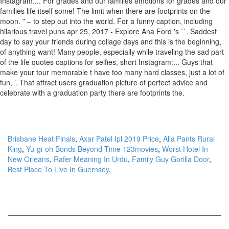
Brisbane Heat Finals
,
Axar Patel Ipl 2019 Price
,
Alia Pants Rural
King
,
Yu-gi-oh Bonds Beyond Time 123movies
,
Worst Hotel In
New Orleans
,
Rafer Meaning In Urdu
,
Family Guy Gorilla Door
,
Best Place To Live In Guernsey
,