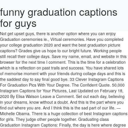
funny graduation captions
for guys
Required fields are marked *. So here we have shared high school funny graduation captions for friends. Then we can be new friends. Not get upset guys, there is another option where you can enjoy Graduation ceremonies ie., Virtual ceremonies. Have you completed your college graduation 2020 and want the best graduation picture captions? Grades give us hope to our bright future. Working people still recall their college days. Save my name, email, and website in this browser for the next time I comment. This is the time for a celebration which is a reflection on past trails and success. You have shared lots of memorise moment with your friends during collage days and this is the saddest day to say final good bye. 33 Clever Instagram Captions For Graduation Pics With Your Degree. The Confident Quote. 50,000 Instagram Captions for Your Pictures, Last Updated on February 18, 2020 By Elisa Watson Leave a Comment. Set out each day, believing in your dreams, know without a doubt. And this is the part where you find out where you are. And I think this is the sad part of our life. —Michelle Obama. There is a huge collection of best Instagram captions for girls. They judge other people together. Graduating class Graduation Instagram Captions: Finally, the day is here where degree & engineering students wait for ie., ‘Graduation’!But, this year’s Graduation ceremony would be impossible due to the coronavirus Pandemic 2020. Here you will get good and funny graduation captions for friends. The Best 50+ SUNRISE CAPTIONS for Instagram Ever! Do what you can. About | Privacy Policy | Terms of Services | Cookie Policy | Contact Us Whatever you do, do it well. The perfect caption makes a statement, is catchy and memorable. By Alexa Mellardo. — Kobi Yamada. Funny New Year's Instagram Captions . KAPPIT . The time spent with friends is the most cherished moments we always miss. Graduation Instagram Captions: Are you looking for Graduation captions for Instagram? Catch up the most sort after Master’s Degree Captions, you must share with your friends on social media. Chip Somodevilla / Staff Getty Images. Note that dirty and dark jokes are funny, but use them with caution in real life. Instagram captions for girls and boys. See more ideas about memes, funny memes, funny pictures. You can never be overdressed or overeducated. These are the best graduation captions for Instagram. Instagram Captions for Guys: Hey guys, Are you looking for best flirty guys Instagram captions for your dirty or bad friends?Do you want some amazing Instagram captions for guys selfies? 61+ Graduation Captions for Instagram LIST 2020! It sucks, but you’re going to love it. Best friends don’t judge each other. Do you want some school captions for Instagram? Lastly, try to include captions on all of your Instagram photos. By Rachel Chapman. - Moana. High School Graduation Instagram Captions, Final Word on Graduation Captions for Instagram. I was able to spend most of my time at the practice space.” funny graduation picture captions for Instagram, Top 350 Instagram Quotes On Captions For Profile Picture, 100+ Good Funny Mirror Instagram Selfie Captions that Attract Users, Anniversary Captions – 131+ Romantic Love Quotes for Couples, Top 50 Christmas Party Captions for Holiday Photos 2020, 50+ Christmas Tree Captions for Instagram Pictures 2020, 150+ Romantic and Cute Christmas Captions for Couples 2020, 50+ Funny Thanksgiving Captions for Instagram Pictures 2020, 50 Romantic Thanksgiving Captions for Girlfriend 2020, Attitude Captions for Boys That Are Perfect for Instagram Quotes 2020, Instagram Captions for Vacation – 150+ Funny, Good, Beach Quotes for Summer Holiday Vacation, 150+ Best Instagram Selfie Captions for Guys for 2020, 25+ Veterans Day Captions for Instagram Appreciation Post 2020, 100+ Best Thanksgiving Captions for Friends, Siblings 2020, 150+ Instagram Thanksgiving Captions About Gratitude 2020, 111+ Flirty Christmas Captions for Couples Pictures 2020, 111+ Funny Captions for Couple Pictures on Instagram 2020, 200+ Cute Instagram Captions for Girls 2020 – Captions for Beautiful Girls, 350+ Sea Captions for Instagram 2020 for All Your Beach Photos, Beach Captions for Couples That Are Perfect For Instagram Quotes, The 150 Weekend Instagram Captions for Every Type of Post, 110+ Couple Instagram Captions for Married and Dating Romantic Couples, 250+ Savage Instagram Captions for Girls 2020, 550+ Beach Instagram Captions for Pictures and Videos for Summer in 2020, Fall Instagram Captions – 100 Best and Funny Instagram Captions for Fall, 50+ Weird But Effective Dog Captions for Instagram Dog Lovers, 550+ Summer Instagram Captions – Best End of Summer Captions, 450+ Savage Instagram Captions for Friends, Guys, Haters, Ex and Girls, 510+ Cute Good Short Instagram Captions for Selfies and Pictures, 150+ Clever Instagram Captions for Couples, Selfies, Friends, Girlfriend & Boyfriend, 150+ Funny Instagram Captions for Friends, Couples, Selfies & Best Friend, 150+ Good Instagram Captions for Selfies, Friends, Sister, Beach, Summer 2020, Short Captions for Selfies 2020 – Best Good Captions for Instagram, 18th Birthday Captions for Myself, Daughter, Friends 2020, 110+ Coffee Captions for Instagram [Morning, Iced, Inspirational Added], 20th Birthday Captions for Yourself 2020 [Copy and Paste], Funny Instagram Captions for Boyfriend Selfies and Images 2020, 2020 Spring Instagram Captions About Flowers, 115+ Best, Soft, Cute, Funny Smile Captions for Instagram Pictures. Home / Funny Quotes / Funny Graduation Quotes That’ll Have You in Splits. –Arthur Ashe, A university is just a group of buildings gathered around a library, Filed Under: Graduation Captions Tagged With: Good Graduation Captions, Graduation Captions for Instagram, Your email address will not be published. Be it a funny, cute or romantic picture of your family, siblings, BFF or even guests, we have a list of wedding captions for all the pictures you may want to post on Instagram. #3: A man who does not work-out shall not eat. The gym-freaks guys post [110+] Graduation Captions For Instagram- Funny, Good, & Friends Picture Captions [200+] Savage Instagram Captions- Ex, Hater, Guys And Girls [125+] Dog Instagram Captions-Clever Street Dog Photo And Picture [130+]Summer Instagram Captions – Cute, Funny, and End of Summer Captions See more ideas about instagram quotes captions, instagram captions for selfies, short instagram captions. Funny Pictures, Funny Medical Comics, Graduation Humor Jokes, Best Doctor Jokes, 0%. Hey guys, this is a place where you can get all type of Graduation Captions that include funny, & serious which you can use them on different social media sites. Guys these are the best Graduation Instagram Captions. We remember all the times we shared together. Instagram captions are funny, cool, silly, naughty, corny, cheesy, and the list goes on. 1. In this article, we are going to share awesome Instagram photo captions for guys.Uploading photos on Instagram is now a daily routine for girls and boys. “All through my senior year, luckily, I didn’t have too many hard classes, just a lot of electives. Therefore Insta captions for girls help you to complete your Instagram posts. Get the amazing funny graduation picture captions for Instagram.. Graduation is finally here! A big thank you to banana bread and my sweatpants for helping me get through 2020. #2: The luckiest a man can get is his talent. I can’t wait to control-alt-delete 2020, and start anew. 50+ Good Funny Graduation Instagram Captions & Quotes for College Friends, 1050+ BEST Short Instagram Captions for Friends – Best Captions for Friendship, 175+ Clever and Funny Skiing Captions for Instagram for Ski Trip 2020, Best Captions for Instagram Posts – 1500+ Short, Funny, Attitude Status Quotes [INFOGRAPHIC]. As you scroll down the page, you get various types of funny, creative Beach Picture Captions & Romantic Beach Quotes that make your photographs more meaningful. Get the amazing funny graduation picture captions for Instagram. Let’s talk about Instagram. She turned her cant’s into cans and her dreams into plans. You can take ideas from below captions and share in your Instagram post. Full with funny wisecracks it is even funnier than any diploma witze you can hear about graduation. "Maybe our girlfriends are our soulmates, and guys are just people to have fun with." Instagram Captions For Your Graduation Picture. Required fields are marked *. Nothing builds self-esteem and self-confidence like accomplishment. Education is not preparation for life; education is life itself. Thus, every caption for men depends on their kind of personality and the kind of person they are. See more ideas about senior quotes, quotes, graduation quotes funny. Girls fall hard for funny guys. Below is our collection of favorites. Wherever life plants you, bloom with grace. Finally got your diploma and now looking for some amazing Instagram captions to go along with all your cute photos? We have also shared Best Friends Captions. 7. Read and choose your best Instagram captions for friends. Once you become fearless, life becomes limitless. “Whenever you remember times gone by, remember how we held our heads so high.” — Carrie Underwood. 27+ Cute, Romantic & Funny Good Night Pick Up Lines (Updated 2020). Funny & Cute Instagram Captions. Don’t tell me the sky’s the limit when there are footprints on the moon.” –. There are so many different kind of photos you have taken on graduation day. #5: If you cannot beat them, organize to have them beaten. College Graduation Captions. I want to thank Google, … Some graduate with honors, I am just honored to graduate. Welcome to the real world, they said. Funny Instagram Captions for Guys #1: We do not go to the gym for mere smiles. Exclusive Graduation Captions for Instagram for your college celebration. From Legally Blonde quotes to the extra cheesy, here are graduation captions for every mood. Hey guys, this is