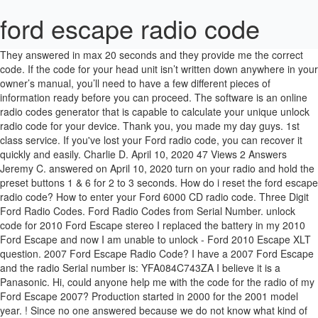
ford escape radio code
They answered in max 20 seconds and they provide me the correct code. If the code for your head unit isn’t written down anywhere in your owner’s manual, you’ll need to have a few different pieces of information ready before you can proceed. The software is an online radio codes generator that is capable to calculate your unique unlock radio code for your device. Thank you, you made my day guys. 1st class service. If you've lost your Ford radio code, you can recover it quickly and easily. Charlie D. April 10, 2020 47 Views 2 Answers Jeremy C. answered on April 10, 2020 turn on your radio and hold the preset buttons 1 & 6 for 2 to 3 seconds. How do i reset the ford escape radio code? How to enter your Ford 6000 CD radio code. Three Digit Ford Radio Codes. Ford Radio Codes from Serial Number. unlock code for 2010 Ford Escape stereo I replaced the battery in my 2010 Ford Escape and now I am unable to unlock - Ford 2010 Escape XLT question. 2007 Ford Escape Radio Code? I have a 2007 Ford Escape and the radio Serial number is: YFA084C743ZA I believe it is a Panasonic. Hi, could anyone help me with the code for the radio of my Ford Escape 2007? Production started in 2000 for the 2001 model year. ! Since no one answered because we do not know what kind of ford or year you own. Repeatedly press button 2, 3 and 4 to enter the remaining 3 digits. Automotive wiring in a 2002 Ford Escape vehicles are becoming increasing more difficult to identify due to the installation of … 2002 Ford Escape Radio Wiring Diagram Read More » Re: Ford Factory Radio - code? This is what happens when you google a question: Method 1. Many models of the Ford Freestyle have a security feature that disables the radio if the power to the radio is interrupted. We are able provide you with the original manufacturers security code required to activate your Ford car radio after power loss. P051B Ford Escape code had an elaborate diagnostics procedure, including showing engine trouble codes on the air conditionning display. They attempted this and failed, claiming it was aftermarket. Are the codes freely available? However, the system was troublesome, misunderstood by customers, and a rash of unpredictable failures led to the technology being quickly retired. 176.8K posts 26.3K members A few months back I had my 09 Ford Escape Hybrid (discussed above) in for service at the Ford dealership. ie. No Code Required. Face not included. Great work! (08-04-2018, 10:07 PM) ALWESHAH Wrote: hello,someone help me with radio code ford escape Panasonic Model:CQ-JC179AA PART NO:EW34 66AR0 A … Its fast and easy to obtain the radio code for your Ford stereo, simply follow the 3 simple steps on the right. Does the 2004 Escape need a code to reactivate the radio, etc? What options do I have now? Asked by on . 2001-2007 Ford Escape. Gary Tyler. Press button 1 until the first digit of the code appears on the screen. Pulling trouble codes requires the use of an OBD II capable code reader or scan tool, with the scan tool being preferable because it gives more diagnostic information than a code reader does. Username: Ical_laci Post Number: 5 Registered: May-17: Posted on Thursday, May 04, 2017 - 05:02 GMT . Hi mate.. Showing your Ford radios serial code on the radios display. You'll need to re-enter the radio security code. It now Works again, What a fantastic refreshing free service. If not any suggestions to solve the problem? Do I need a code to get the audio electronics to function? I asked them to recover the door code. My code is 732, how can i enter in ford falcon 1999 model car i can see numbers frm 1 to 6 how can i enter 7 02-06-2010, 08:54 AM #21: JC ... looks like i may have the radio code have to wait until monday.oh well heaps to do just brought a el wagon and a (el xr8 very rusty) putting all the xr8 stuff into the wagon. 2013+ Ford Escape Forum Since 2012 On Ford Escape Forum discover news, discussions, service tips, & technical help for your 2013+ Escape. But first be sure that you have the correct code. If Ford vehicle battery disconnected. Car radio codes are meant to act as a sort of passive anti-theft feature. The best car radio code calculator available here for free is compatible whit any car radio device from any automobile brand worldwide. Entering your Ford 6000 CD code serial V and M is tricky but easy. 501729 Once the code has been correctly selected on the radio's display, press the "SELECT" button to enter. Ford escape australian version radio code . Ford 2000, 2001, 2005, 2007, etc. This radio has been cleaned, serviced as needed, and thoroughly checked. February 01, 2018. i removed the battery without switch off my car after done i replaced the battery but my radio isnt responding anymore i misplaced my manual thats all help my get the code . Yuppie, I can listen music again. Search Fixya ... Our vehicles battery went dead so we just replaced the battery on our 2003 ford escape and now the radio… Whether your an expert Ford Escape mobile electronics installer, Ford Escape fanatic, or a novice Ford Escape enthusiast with a 2002 Ford Escape, a car stereo wiring diagram can save yourself a lot of time. The radio can only be reset by entering the security code … Shortly after I ford a Ford card in the bottom of the glove box with the a door code on it (which didn't work). Highly recommended! Ical laci. EV49-66ARX-tba Ref.number CQ-EC167AATAA Serial No. Function is perfect! - See the unit serial number. Please kindly help Ford escape Model no. Switch the radio on and the word CODE followed by three dashes should appear in … Once you have the serial number you can get your Ford Radio Code instantly 24 hours a day online or by telephone 01379 770075 from 9 … Generally waiting about an hour with will be necessary before the unit will offer you another chance to enter the code. Appearance is good, as pictured. Early Ford and Philips radios can make you wait several hours and it's simply a case of leaving the radio on untouched for as long as it takes for the display to change, indicating that it's ready to take the code.. After unplugging the battery the radio now requires code and is locked. Automotive wiring in a 2009 Ford Escape vehicles are becoming increasing more difficult to identify due to the installation of … 2009 Ford Escape Car Radio Wire Harness Colors Read More » My 2004 Escape was in long term parking. 2009 Ford Escape. This is a professionally remanufactured 2013-15 Ford Escape AM FM Radio MP3 CD Player. Replacing the battery will also trigger the lock mode. How to unlock my car radio code. When power to the radio is cut, the feature kicks in, and when power is returned, the unit is basically bricked until you enter a specific code. How to Set Preset Radio Stations on Ford ® Vehicle Touchscreens Select a different vehicle to begin a new search This video will show you how to preset AM, FM, and satellite stations together without having to change audio sources on the touchscreen in your Ford vehicle. I bought Ford Mondeo 2004 but I forgot about the radio code. What can be seen on the top of radio are: Model No:CQ-EC167AA B PART NO: EV49 66ARX E What can be seen at the back of the radio control panel are: MODEL NO: CA-EC161AA PART NO:EV56 66AH0 C52 SERIAL NO: 7EAGAG013915 Thank you a lot!!! Turn the radio switch to on and ensure it says CODE. Asked by noahjr Aug 25, 2015 at 03:55 PM about the 2006 Ford Escape Question type: Maintenance & Repair my radio as not been working and my code is being denied Calculator Ford Radio Code Generator Tool That Works On Any Ford Radio Device December 8, 2016 March 18, 2020 radiocodescalculator The best software solution for your code locked Ford audio system the Ford Radio Code Generator Software. New member. Note: New release VFord Radio Security Code Pro: https://goo.gl/RbU4f5 with database full from V000000 to V999999. Turn on the radio and make sure you read CODE. Whether your an expert Ford Escape mobile electronics installer, Ford Escape fanatic, or a novice Ford Escape enthusiast with a 2009 Ford Escape, a car stereo wiring diagram can save yourself a lot of time. 1 Answer. Removing the radio from the dashboard is fairly easy using a set of Ford Radio Release Keys which you can buy from a local car accessories shop or a Halfords store. The Ford Escape uses an OBD II diagnostic port located under the left side of the dash near the steering column. Is it in essence possible to unlock a radio without a code? This radio is being sold as a REPLACEMENT ONLY! This is the first generation of the Ford Escape, a compact crossover SUV. Repeatedly press button 1 until the first digit of the code is entered. I don't know if anyone could help me with a radio code as I am having no luck with Ford at the moment as I have been waiting a week for a reply. Unlock code for 2010 Ford Escape stereo Contact this link for Ford radio codes: Car radio codes in Uxbridge London Gumtree Oct 10, 2016 | 2010 Ford Escape XLT I've bought a factory radio (with code) for the XH & wondering how to programme it. Ford / Escape / 2009 / code for radio on my ford... Code for radio on my ford escape. This function is designed to prevent theft of the radio. Robert gave me my dads radio code on his ford 6000 radio. The part number is CJ5T-19C107-DH. 2013 Sterling Gray Metallic Escape SEL 2.0L 4WD w/Equipment Group 302A, Panorama Roof, Ford OEM Cargo Area Protector, Ford OEM Splash Guards, WeatherTech All-Weather Floor Mats (front only), Ford OEM Center Console Tray, Aluminum Pedal Covers, Fitted LED DRLs This means that you can use it on any radio device. You need to do is: - Remove the stereo from the dashboard. The code is almost always specific to not only the make and model of the radio but also to that specific unit. Press button 5 to send the code to the radio. Repeat the process with button 2, 3 and 4 to enter the remaining digits. What I don't understand is do I input the code of the radio I have or does each vehicle have a code p