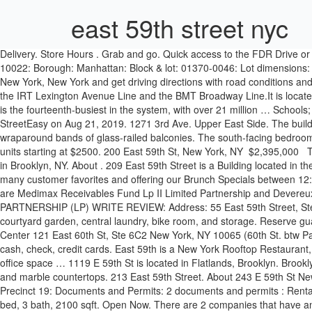
east 59th street nyc
Delivery. Store Hours . Grab and go. Quick access to the FDR Drive or 59th Street Bridge. Property address: 400 E 59th St: Alternate address(es) 1076-1082 1st Ave 400-406 E 59th St 406 1/2 E 59th St: Zip code: 10022: Borough: Manhattan: Block & lot: 01370-0046: Lot dimensions: … Total property … This property is located in zip code 10022 and was built in . View detailed information and reviews for 409 E 59th St in New York, New York and get driving directions with road conditions and live traffic … Lexington Avenue/59th Street (signed as 59th Street–Lexington Avenue) is a New York City Subway station complex shared by the IRT Lexington Avenue Line and the BMT Broadway Line.It is located at Lexington Avenue between 59th and 60th Streets, on the border of Midtown and the Upper East Side of Manhattan.The station complex is the fourteenth-busiest in the system, with over 21 million … Schools; powered by GreatSchools. 431. East 59th Street, Brooklyn, New York. This property is currently available for sale and was listed by StreetEasy on Aug 21, 2019. 1271 3rd Ave. Upper East Side. The building’s svelte profile produces an average of just two units per typical floor, amply sunlit by floor-to-ceiling windows that nestle behind wraparound bands of glass-railed balconies. The south-facing bedroom features two spacious closets and an … 75 $$ Sports Bars, American (New), Breakfast & Brunch (929) 373-4601. 1122 E 59th St has rental units starting at $2500. 200 East 59th St, New York, NY ⁠ $2,395,000 ⁠ ⁠ This breathtaking unit features a private terrace with exposures to the south and west. See all available apartments for rent at 1122 E 59th St in Brooklyn, NY. About . 209 East 59th Street is a Building located in the Lenox Hill neighborhood in Manhattan, NY. Serving Brunch from 12:00 pm – 5:00 pm, Pino has created a special Brunch menu including many customer favorites and offering our Brunch Specials between 12:00 – 3:00. 1000 Third Avenue 59th Street and Lexington Avenue New York, NY 10022 US (212) 705-2000 (212) 705-2000. The companies are Medimax Receivables Fund Lp II Limited Partnership and Devereux Cable Group Inc. MEDIMAX RECEIVABLES FUND L.P. - II, LIMITED PARTNERSHIP: MASSACHUSETTS FOREIGN LIMITED PARTNERSHIP (LP) WRITE REVIEW: Address: 55 East 59th Street, Ste 1900 New York, NY … The asking price for 1006 E 59th St is $825,000. Amenities include a full-time doorman, resident manager, planted courtyard garden, central laundry, bike room, and storage. Reserve guaranteed parking near 130 East 59th Street to avoid avoid overpaying, getting ticketed or towed, or circling for a spot. NYC Dental Implants Center 121 East 60th St, Ste 6C2 New York, NY 10065 (60th St. btw Park Ave / Lex Ave) 212-256-0000 Working Hours Monday - Thursday: 8am – 6pm Friday: 8am - 2pm Saturday, Sunday: Closed Payment: cash, check, credit cards. East 59th is a New York Rooftop Restaurant, Bar & Terrace right here in Leeds. Rental home info and pricing. Schools. Our seafood section carries fresh fish delivered daily from … The office space … 1119 E 59th St is located in Flatlands, Brooklyn. Brooklyn, NY Homes / 1122 E 59th St . Open Now. The kitchen is equipped with top of the line appliances, white glass and aluminum trim cabinetry, and marble countertops. 213 East 59th Street. About 243 E 59th St New Y