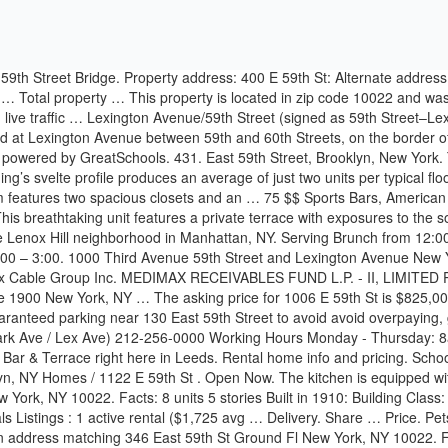
ork, NY 10022. Facts: 8 units 5 stories Built in 1910: Building Class: C7: District: Community District 108 City Council District 4 Police Precinct 19: Documents and Permits: 2 documents and permits : Rentals Listings : 1 active rental ($1,725 avg … Delivery. Share … Price. Pets and pieds-a-terre are welcome. Coordinates. View 15 photos of this 3 bed, 3 bath, 2100 sqft. Open Now. There are 2 companies that have an address matching 346 East 59th St Ground Fl New York, NY 10022. Find out More. Get Directions. Our stores are open with Covid-19 safety measures in place. 118 E 59th St, New York, NY 10022 was last sold on 11/20/2013. Takeout. 1122 E 59th St. 1122 E 59th St Brooklyn, NY 11234. Subterranean Lot 338 E 59th St Garage. co op located at 418 E 59th St Ph B, New York, NY, 10022 on sale now for $3250000. The tax assessors market value for this property is $5,735,000 and is projected to be - next year. Permit 3786013 EW — created for job #340756319 for 1540 E 59th St. Steven Wong is the property owner. Excellent, convenient Midtown East location. New York Parking; 338 E 59th St Garage; Open Full Map. Our Japanese supermarket sells authentic Japanese products and delicious lunch options from sushi rolls and Onigiri, ready-to-eat home cooked dishes, to bread and pastries. BUILT. Order in. $599,000 USD: Boutique and Unique! Yelp Takeout. The building is located within easy access to 8 subway lines including the new Second Avenue subway. Third Avenue and Second Avenue. Diners, Burgers, Breakfast & Brunch (212) 472-0600. View detailed information and reviews for 55 E 59th St in New York, New York and get driving directions with road conditions and live traffic updates along the way. Find discount parking near 110 East 59th Street, New York City. Legal. Venture Home Solar LLC (Alexander Yackery) is the contractor Aug 20, 2020 . 4 STORIES. Want to find out more? about the building. Visit our site to get details on 300 East 59th Street 1607, Manhattan, Upper East Side, NY 10022. 450. Create my account. Looking for parking in New York City? Popular Searches Photos; Pricing; Map; 3 bedrooms - $2,500. 338 E 59th St. New York, NY 10022, US. Our easy-to-use app shows you all the restaurants and nightlife options in your city, along with menus, photos, and reviews. 1006 E 59th St, Brooklyn, NY 11234 is a 7 bedroom, 3 bathroom, 3,021 sqft multi-family built in 1965. The Delmonico Plaza Building is located on 55 East 59th Street, New York, NY 10022, on 59th Street and Madison Avenue. Takeout “This is my absolute favorite stop for French toast. 213 East 59th Street. It is paired with a beautiful floor to ceiling glass windows and soaring 10-foot ceilings. The structure was completed in 1986, tops out at 24 stories, reaches a height of 317 feet, and contains over 551,000 square feet of office space for rent. Sort: Recommended. 224 East 59th Street New York, NY 10022 (212) 755-3566. Schools and Transportation Near 213 East 59th Street, #1A, Midtown East, Manhattan, NY 10022. Subterranean Lot • 288 Spaces • $$$$ • 2 Reviews rate this lot. Price. 110 East 59th Street is located at 110 East 59th Street in the Central Midtown neighborhood, NY, New York, 10022. All information … There are 1,197 office spaces for lease in the Central Midtown neighborhood, totaling 14,309,446 Sqft of available of