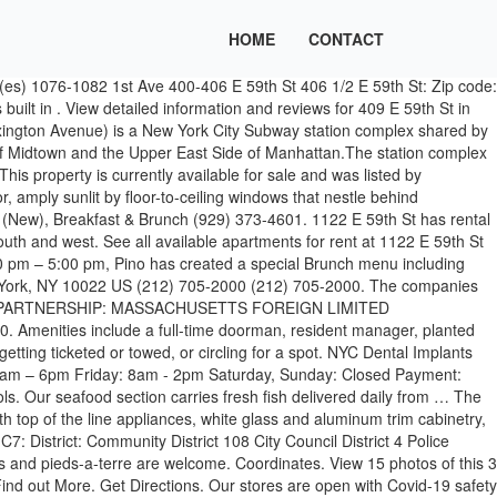
HOME
CONTACT
fice space. Alley Pond Sports Bar & Grill. Book your spot with Parking.com today. 338 E 59th St Garage 338 E 59th St. New York, NY 10022, US (212) 755-1755. I've been wanting to make a visit since they … This property is not currently available for sale. Douglaston “My girlfriend and I stopped in on Sunday morning for brunch. The Best 10 Diners near E 59th St, New York, NY 10022, United States. View delivery Midtown East. There are 2 companies that have an address matching 55 East 59th Street, Ste 1900 New York, NY 10022. Hours. 338 E 59th St Garage. Some services and restaurant availability may still be limited. Park Avenue, after it emerges north of Grand Central Terminal, is largely a row of office buildings, some of them Modernist … Curbside Pickup. Zomato is the best way to discover great places to eat in your city. EJ’s Luncheonette. The building is also close to … Restaurants in East 59th Street, Manhattan; East 59th Street, Manhattan, New York City Restaurants - Menus, Reviews, Photos for Restaurants, Pubs, Lounges, and Bars in East 59th Street, Manhattan, New York City. Happy Parking, NYC! Floorplans and Pricing for 1122 E 59th St 1122 E 59th St Brooklyn, NY 11234; beds baths price … The Class A Office building was completed in 1969 and features a total of 612,181 Sqft. Curbside Pickup. Learn more about 213 East 59th Street. North of 42nd Street, south of 59th, and east of Fifth Avenue, Midtown East has four — at least — very distinct areas. The companies are Ny Vintage Club Inc and Jump Movers LLC. Apartment Building in Midtown East. All. Corcoran offers luxury apartments & homes for sale in New York City. 400 East 59th Street, New York, NY 10022 - property info, owner names and phone numbers, sales, mortgages, permits, and more. 409 E 59th St Directions {{::location.tagLine.value.text}} Sponsored Topics. 338 E 59th St Garage. A NEW YORK TRADITION. 1119 E 59th St was last sold on Oct 5, 2020 for $870,000. Feast on our Brunch A La Carte from Tuesday to Sunday with the option to add bottomless for £15pp when you order two courses from our … 200 East 59th Street is a slender, elegant condo tower that rises 35 stories at Third Avenue and East 59th Street, where Midtown East and Billionaire’s Row meet the Upper East Side. Sponsored Results. 110 East 59th Street, New York, NY 10022 - Office Space. 1 / 7 photos. 318 E 59th St Area Info 318 E 59th St is a house located in Manhattan County , the 10022 ZIP Code, and the Nyc Geog District # 2 - Manhattan attendance zone. Sponsored Results. 322 EAST 59TH STREET CORP. NEW YORK DOMESTIC BUSINESS CORPORATION: WRITE REVIEW: Address: 322 East 59th St. New York, NY 10022 : Address Types: Mailing and Registered Agent: Registered Agent: 322 East 59th Street Corp. Filing Date: September 04, 1945: File Number: 56456: Contact Us About The Company Profile For 322 East 59th Street Corp. For Sale: 599000 - Residential, 1 bed, 1 bath, sqft at 400 East 59th Street in Sutton Place. During the day it’s a celebration of contemporary dining, and in the evening it’s a sophisticated Manhattan-style rooftop restaurant with top quality drinks and cocktails. 5 East 59th Street is a 9-story low-rise building in New York City, New York, U.S.A.. View a detailed profile of the structure 397479 including further data and descriptions in the Emporis datab