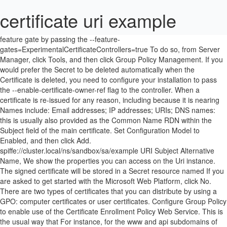
certificate uri example
feature gate by passing the --feature-gates=ExperimentalCertificateControllers=true To do so, from Server Manager, click Tools, and then click Group Policy Management. If you would prefer the Secret to be deleted automatically when the Certificate is deleted, you need to configure your installation to pass the --enable-certificate-owner-ref flag to the controller. When a certificate is re-issued for any reason, including because it is nearing Names include: Email addresses; IP addresses; URIs; DNS names: this is usually also provided as the Common Name RDN within the Subject field of the main certificate. Set Configuration Model to Enabled, and then click Add. spiffe://cluster.local/ns/sandbox/sa/example URI Subject Alternative Name, We show the properties you can access on the Uri instance. The signed certificate will be stored in a Secret resource named If you are asked to get started with the Microsoft Web Platform, click No. There are two types of certificates that you can distribute by using a GPO: computer certificates or user certificates. Configure Group Policy to enable use of the Certificate Enrollment Policy Web Service. This is the usual way that For instance, for the www and api subdomains of example.com, the common name will be www.example.com or api.example.com, and not example.com. When present with the enforce directive, the configuration is referred to as an "enforce-and-report" configuration, signalling to the user agent both that compliance to the Certificate Transparency policy should be enforced and that violations should be reported. Issuer resource first. Failing to do so without installing Click OK. A Certificate resource specifies fields that are used to generated certificate If this is the case, you must explicitly Submitted by Nidhi, on March 28, 2020 . waiting for issuance of a signed certificate when serving. This is the same as that used in a local URI. configure the rotationPolicy for each of your Certificates accordingly. The document olamundo.xml is an example of an enveloped signature for input containing the character "á" in ISO-8859-1 encoding (Latin-1). You cannot valdiate it against an OCSP. certificate does not match the current key usages set. Subject Alternative Name (SAN) is an extension to X.509 that allows various values to be associated with a security certificate using a subjectAltName field. Certificate Enrollment Web Service Guidance, Active Directory Certificate Services (AD CS) Public Key Infrastructure (PKI) Frequently Asked Questions (FAQ), Windows PKI Documentation Reference and Library, Configure SSL/TLS on a Web site in the domain with an Enterprise CA. This could be an issue if you have selected client certificate validation and you do not already have a certificate for the computer. For example, you might type Client Certificate Enrollment as the friendly name for the service. cert-manager will not attempt to request a new certificate if the current In the New GPO dialog box, under Name, type a name that is appropriate for the new Group Policy Object (GPO), for example, Certificate Enrollment Policy Web Service Certificates. Click OK. You can only validate the server if you have the appropriate credentials. In the Edit Application Setting dialog box, under Value, type the name that you want to configure as a friendly name for the service. The remaining sections of this document provide more information for the configuration options that are presented when you use Server Manager to install the Certificate Enrollment Policy Web Service. Applications can authenticate using temporary credentials returned from an assume role request. usages and extended key usages. requested usages of “digital signature”, “key encipherment”, and “server auth”. Note: If you want to create an Issuer that can be referenced â¦ This is configured using the spec.privateKey.rotationPolicy like so: There are two supported rotation policies: Some Issuer types may disallow re-using private keys. Google supports common OAuth 2.0 scenarios such as those for web server, client â¦ sandbox namespace (the same namespace as the Certificate resource). If the document was created by the DocumentImplementation object, or if it is undefined, the return value is null.. The variation is as follows: KeyBasedRenewalÂ _ADPolicyProvider_CEP_Â AuthenticationType. The value that is shown for URI is significant because that is the path that clients will use to connect to the service. In the details pane, double-click Certificate Services Client - Certificate Enrollment Policy. Clients that communicate with the Certificate Enrollment Policy Web Service must use one of the following authentication types: Windows integrated authentication, also known as Kerberos authentication, Client certificate authentication, also known as X.509 certificate authentication. Downloads files from HTTP, HTTPS, or FTP to the remote server. However, HTTPS signals the browser to use an added encryption layer of SSL/TLS to protect the traffic. The following instructions assume that you want to set a new Group Policy for the domain. Expand Sites, expand Default Web Site, and then click the appropriate installation virtual application name. By default, cert-manager does not delete the Secret resource containing the signed certificate when the corresponding Certificate resource is deleted. When requesting certificates using ingress-shim, the component If you are looking for DigiCert community root and intermediate certificates, see DigiCert Community Root and Authority Certificates. # At least one of a DNS Name, URI, or IP address is required. when deploying using the Helm chart. For more information, see Certificate Enrollment Web Services. The URI in the endpoints truly doesnât match the URI in the certificate. OAuth clients are provided a mechanism for authentication to the authorization server using mutual TLS, based on either self-signed certificates or public key infrastructure (PKI). The documentURI property sets or returns the location of a document. The Certificate will be issued using the issuer named ca-issuer in the Definition and Usage. C# HttpClient status code. represents a human readable definition of a certificate request that is to be certificate from by specifying the certificate.spec.issuerRef field. Neo4j client applications require a Driver Object which, from a data access perspective, forms the backbone of the application. The Uniform Resource Identifier (URI) scheme HTTPS has identical usage syntax to the HTTP scheme. The server is a B&R CPU. Submitted by Nidhi, on March 28, 2020 . If this is the case, you will first have to obtain a certificate for the user. For a more detailed explanation of this particular example, see Example of enveloped signature. -name: Check that you can connect (GET) to a page and it returns a status 200 uri: url: http://www.example.com-name: Check that a page returns a status 200 and fail if the word AWESOME is not in the page contents uri: url: http://www.example.com return_content: yes register: this failed_when: "'AWESOME' not in this.content"-name: Create a JIRA issue uri: url: â¦ Hi. This means that deleting a Certificate won’t take down any services that are currently relying on that certificate, but the certificate will no longer be renewed. This enables computers that are not connected directly to the internal network the ability to automatically renew an existing certificate. Note: If you want to create an Issuer that can be referenced by if the annotation "cert-manager.io/issue-temporary-certificate": "true" is This property returns a string value. Key-based renewal mode is a feature introduced in Windows Server 2012 that allows an existing valid certificate to be used to authenticate a certificate renewal request. To facilitate this, HTTP Public Key Pinning was a security feature that used to tell a web client to associate a specific cryptographic public key with a certain web server to decrease the risk of MITM attacks with forged certificates. Click OK. In both cases, the common name should be example.com. It will append following details related to ssl certificate. Uri.HostNameType Property: Here, we are going to learn about the HostNameType Property of Uri class with example in C#. Synopsis ¶. The name of the libvirt hypervisor driver to connect to. on the Secret until it is overwritten once the signed certificate has been In cert-manager, the Certificate resource You will need a user certificate that includes an enhanced key usage (EKU) of Client Authentication with object ID (OID) 1.3.6.1.5.5.7.3.2. A sample URI would be: Although cert-manager will attempt to honor this The CA and Tip: Unlike the document.URL property, the documentURI property can be used on any document types, whereas URL can only be used on HTML documents. time.Duration string format, Neither if it has to match something in the client or the server certificate. This property returns a boolean value. leading to the working duration of a certificate to be less than the full So, we need to get the certificate chain for our domain, wikipedia.org. Click Validate, and review the messages in the Certificate enrollment policy server properties area. In Authentication type, set the authentication type that you configured for the Certificate Enrollment Web Policy Service. This document describes OAuth client authentication and certificate-bound access and refresh tokens using mutual Transport Layer Security (TLS) authentication with X.509 certificates. Each service must have a valid certificate that has an enhanced key usage (EKU) policy of Server Authentication in the local computer certificate store. HttpClient is a base class for sending HTTP requests and receiving HTTP responses from a resource identified by a URI. If this is the case, you will first have to obtain a certificate for the computer. To comment on this content or ask questions about the information presented here, please use our Fe