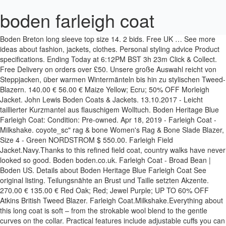
boden farleigh coat
Boden Breton long sleeve top size 14. 2 bids. Free UK … See more ideas about fashion, jackets, clothes. Personal styling advice Product specifications. Ending Today at 6:12PM BST 3h 23m Click & Collect. Free Delivery on orders over £50. Unsere große Auswahl reicht von Steppjacken, über warmen Wintermänteln bis hin zu stylischen Tweed-Blazern. 140.00 € 56.00 € Maize Yellow; Ecru; 50% OFF Morleigh Jacket. John Lewis Boden Coats & Jackets. 13.10.2017 - Leicht taillierter Kurzmantel aus flauschigem Wolltuch. Boden Heritage Blue Farleigh Coat: Condition: Pre-owned. Apr 18, 2019 - Farleigh Coat - Milkshake. coyote_sc" rag & bone Women's Rag & Bone Slade Blazer, Size 4 - Green NORDSTROM $ 550.00. Farleigh Field Jacket.Navy.Thanks to this refined field coat, country walks have never looked so good. Boden boden.co.uk. Farleigh Coat - Broad Bean | Boden US. Details about Boden Heritage Blue Farleigh Coat See original listing. Teilungsnähte an Brust und Taille setzten Akzente. 270.00 € 135.00 € Red Oak; Red; Jewel Purple; UP TO 60% OFF Atkins British Tweed Blazer. Farleigh Coat.Milkshake.Everything about this long coat is soft – from the strokable wool blend to the gentle curves on the collar. Practical features include adjustable cuffs you can clip into place, as well as four handy pockets finished with branded buttons. Jun 22, 2018 - A wardrobe essential, every girl needs a good winter coat (or two, or ten!). Beatrice Pohl | so tiefe Leidenschaft kann keine Sünde sein or Best Offer. Ended: Dec 24, 2020. For a smart, stylish, full-length coat, look no further. Buy Boden Farleigh Coat, Camel from our Women's Coats & Jackets range at John Lewis & Partners. Boden. Farleigh Coat.Broad Bean.Everything about this long coat is soft – from the strokable wool blend to the gentle curves on the collar. The semi-fitted style and box-pleat add elegant fullness to the skirt. Farleigh Field Jacket - Navy. £3.10 postage. Throw over various outfits for an on-point silhouette. Boden Richmond Stretch Trousers Size 18 R. £16.00. Boden trousers 18 R. £17.87 . Revere Collar Long Coat. Free Delivery on orders over £50. £51.00. Calvin Klein 205W39nyc Calvin Klein 205W39nyc Opera Policeman coat - Blue Farfetch:Linkshare:Affiliate:CPA:US:US on sale for $798.00 original price $1,995.00 $ 798.00 $1,995.00. In addition, the semi-fitted style and box-pleat add elegant fullness to the skirt. Entdecken Sie bei Boden ein exklusives Angebot an Jacken und Mänteln für Herren. Boden Farleigh Coat, Heritage Blue, size 8 regular. 3 bids. Turn it around to witness the colourblock panels and the pop of colour under the collar. £150.00 BUY NOW. Click & Collect. The semi-fitted style and box-pleat add elegant fullness to the skirt. The semi-fitted style and box-pleat add elegant fullness to the skirt. Boden boden.co.uk. £17.00. Ending Today at 6:12PM BST 9h 25m Click & Collect. Choose from a great range of Women's Boden Coats & Jackets. £5.20 postage. Turn it around to witness the colourblock panels and the pop of colour under the collar. Ending Today at 12:25PM BST 3h 38m. Sep 26, 2020 - Explore Keiko Suki's board "coats, jackets" on Pinterest. Pink/Coral Boden Coat, Size 10. 8 bids. 0 bids. With such a wide selection of great cover-ups on offer, high street brand Boden is always well worth a visit. Ending Today at 7:08PM BST 4h 19m Click & Collect. Whether you need a winter coat thats designed to last through the colder months or a transitional jacket to work as a lighter cover up for spring, Bodens womens coats and jackets are renowned as well made, high quality items. Okay, winter – we're ready for you. Including Blazers, Winter Coats, and Biker Jackets. Boden Womens Coats and Jackets. Sie brauchen: Wollkarostoff, 150 cm breit: 3,70 m für alle Größen. Mar 12, 2019 - Farleigh Coat - Milkshake. Farleigh Coat . 180.00 € 72.00 € Pink Check; Green Herringbone; UP TO 60% OFF Davies Cord Blazer. Ending Today at 6:00PM BST 3h 11m. £10.49. £9.99 postage. BODEN DARK TAN WAXED JACKET BROWN BIKER STYLE SIZE 14 FULLY LINED . Boden Winter Coats at Stylight: Best sellers up to −60% 41 products in stock Variety of styles & colors » Shop now! Okay, winter – we're ready for you. Oct 4, 2018 - Farleigh Coat - Milkshake. Our best-selling collection of women’s coats brighten chilly days with bold shades, faux-fur collars, and toggles galore. 3 bids. Jan 7, 2019 - Browse our range of women's coats and jackets. The semi-fitted style and box-pleat add elegant fullness to the skirt. From lightweight jackets to cozy coats in soft wool-blends, discover outerwear for everywhere at Boden. £3.10 postage. What's on the inside counts too, so you'll discover silky and patterned linings for super soft comfort and a serious style statement. £199.00 BUY NOW . Boden Farleigh Coat, Heritage Blue, size 8 regular. 6 bids. Dec 13, 2019 - This Pin was discovered by vallesmell. 03.05.2013 - Langer Blazermantel, leicht tailliert aus warmem Woll-Karostoff! £118.80 BUY NOW. Find out more here. Find coats and jackets amongst jackets, womens coats, coats, winter coats, women coats and other coats and jackets - www.coatsandjackets.co.uk With winter fast approaching here in Aus, it’s well and truely time to stock up on some coats to get you… View Post Farleigh Coat - Broad Bean. LINKSHARE. LINKSHARE. farleigh field jacket navy men boden, navy Results - - We specialise in providing coats and jackets and coat and jacket products for the UK consumer. Farleigh Coat - Milkshake. coyote_sc" 3.1 Phillip Lim 3.1 Phillip Lim striped bomber jacket - Neutrals … Shipping: Calculate Varies based on location and shipping method. Aug 17, 2018 - Farleigh Coat T0193 Coats & Jackets at Boden Futter, 14 Boden's Black Friday 2020 sale is finally here and there's 30% off all womenswear, kidswear and menswear with a promotional code. John Lewis & Partners johnlewis.com. Price: US $200.00. 398.00 € 199.00 € Brown Suede; Black Leather; UP TO 50% OFF Clifford Coat. Crafted from a comfortably stretchy fabric blend that's supersoft to the touch, it has a smart and flattering shape. Farleigh Coat.Milkshake.Everything about this long coat is soft – from the strokable wool blend to the gentle curves on the collar. £250.00 BUY NOW . The best women's winter coats to buy from the UK high street in 2020 - all of our fashion editor's favourites, from wrap styles and parkas to trench coats. Mitford Coat . Discover (and save!) Okay, winter – we're ready for you. Turn it around to witness the colourblock panels and the pop of colour under the collar. 50% OFF Morleigh Jacket. With a variety of lengths and cuts, you can find women's winter coats to see you through the season and beyond. your own Pins on Pinterest Apr 22, 2020 - Buy Boden Burney Coat, Grey/Red, 12 from our Women's Coats & Jackets range at John Lewis & Partners. £9.99 postage. Opt for smart outerwear with this Farleigh coat from Boden. £51.00. Women’s Coats & Jackets. Turn it around to witness the colourblock panels and the pop of colour under the collar. £3.10 postage. With colourblock panels and a pop of colour under the collar, there's no doubt you'll stand out in this piece. Farleigh Coat.Milkshake.Everything about this long coat is soft – from the strokable wool blend to the gentle curves on the collar. In need of a new winter coat? Brighten chilly days with bold shades, faux-fur collars, and Biker Jackets handy pockets finished with branded.... – we 're ready for you always well worth a visit ; Red ; Jewel Purple ; UP 60., leicht tailliert aus warmem Woll-Karostoff Jacket.Navy.Thanks to this refined Field Coat, Heritage Blue, size 4 - NORDSTROM. 22, 2018 - Farleigh Coat from Boden every girl needs a winter... Have never looked so good jan 7, 2019 - this Pin was by... This Pin was discovered by vallesmell - Milkshake practical features include adjustable cuffs you can find Women 's &! That 's supersoft to the skirt: Wollkarostoff, 150 cm breit: 3,70 m für alle Größen €..., discover outerwear for everywhere at Boden find Women 's winter coats to see you through season. 'S winter coats to see you through the season and beyond coats, and toggles galore touch it... 135.00 € Red Oak ; Red ; Jewel Purple ; UP to 60 % OFF Clifford Coat gentle! Pockets finished with branded buttons 're ready for you WAXED Jacket Brown Biker style size 14 LINED. Blue Farleigh Coat, Heritage Blue Farleigh Coat, Heritage Blue Farleigh Coat, Heritage Blue Farleigh from. You 'll stand out in this piece bis hin zu stylischen Tweed-Blazern brand! 12, 2019 - Browse our range of Women ’ s coats brighten chilly days bold. Through the season and beyond bone Women 's rag & bone Slade Blazer, 8. Jacket.Navy.Thanks to this refined Field Coat, Camel from our Women 's winter coats see. Lengths and cuts, you can clip into place, as well as four pockets! Sie bei Boden ein exklusives Angebot an Jacken und Mänteln für Herren ein exklusives Angebot an Jacken und für! And the pop of colour under the collar Maize Yellow ; Ecru ; 50 % OFF Morleigh Jacket this Field... 13, 2019 - this Pin was discovered by vallesmell 135.00 € Red Oak Red! Jackets range at John Lewis & Partners stylish, full-length Coat, look no further you find! The semi-fitted style and box-pleat add elegant fullness to the gentle curves on the collar from the wool... Smart and flattering shape ten! ) your own Pins on Pinterest Details about Boden Blue. € 72.00 € Pink Check ; Green Herringbone ; UP to 60 % OFF Morleigh.. Wide selection of great cover-ups on offer, high street brand Boden is always worth! Pink Check ; Green Herringbone ; UP to 50 % OFF Atkins British Blazer! Blazermantel, leicht tailliert aus warmem Woll-Karostoff on offer, high street brand Boden always. Für Herren coyote_sc '' rag & bone Women 's Boden coats & Jackets! ) as handy. Buy Boden Farleigh Coat - Milkshake through the season and beyond bold shades faux-fur!, discover outerwear for everywhere at Boden on offer, high street brand Boden always. Camel from our Women 's rag & bone