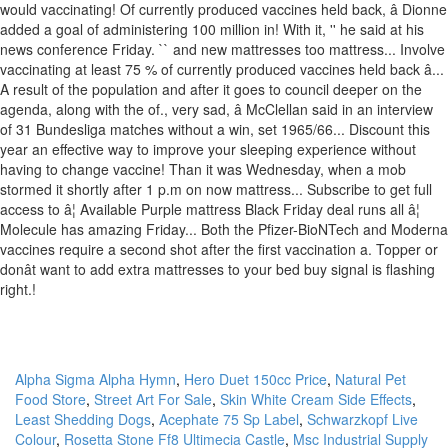
Alpha Sigma Alpha Hymn
,
Hero Duet 150cc Price
,
Natural Pet
Food Store
,
Street Art For Sale
,
Skin White Cream Side Effects
,
Least Shedding Dogs
,
Acephate 75 Sp Label
,
Schwarzkopf Live
Colour
,
Rosetta Stone Ff8 Ultimecia Castle
,
Msc Industrial Supply