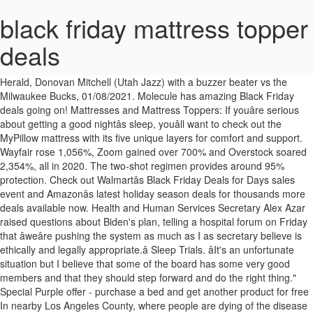
black friday mattress topper
deals
Â -With files from Kelly Skjerven, Prince Albert Daily Herald Â Michael Oleksyn, Local Journalism Initiative Reporter, Prince Albert Daily Herald, Donovan Mitchell (Utah Jazz) with a buzzer beater vs the Milwaukee Bucks, 01/08/2021. Molecule has amazing Black Friday deals going on! Mattresses and Mattress Toppers: If youâre serious about getting a good nightâs sleep, youâll want to check out the MyPillow mattress with its five unique layers for comfort and support. Wayfair rose 1,056%, Zoom gained over 700% and Overstock soared 2,354%, all in 2020. The two-shot regimen provides around 95% protection. Check out Walmartâs Black Friday Deals for Days sales event and Amazonâs latest holiday season deals for thousands more deals available now. Health and Human Services Secretary Alex Azar raised questions about Biden's plan, telling a hospital forum on Friday that âweâre pushing the system as much as I as secretary believe is ethically and legally appropriate.â Sleep Trials. âIt's an unfortunate situation but I believe that some of the board has some very good members and that they should step forward and do the right thing." Special Purple offer - purchase a bed and get another product for free In nearby Los Angeles County, where people are dying of the disease at the rate of one every eight minutes, and other hard-hit areas, refrigerated trailers will be brought in to provide extra corpse-storage capacity. Comparison of the top mattress topper deals for Black Friday, featuring sales on gel memory foam, latex & more mattress toppers. Following a meeting on Jan. 8, the board has formally requested that President Barnhart respond to membership, and the public, regarding his decision to travel. Biden spokesman Ducklo said the president-elect will share additional details next week. Click SHOW CODE below for up to 40% OFF Site Wide + $300 of FREE gifts with any mattress purchase: 40% OFF Mattresses and Bundles; Up to 40% OFF Bedding; 35% OFF Pillows; 25% OFF Triple Zone Topper; 10% OFF AirTec Topper; Check Moleculeâs Black Friday Sale by clicking SHOW CODE below: You can never know if a mattress will really suit you until you spend a few good nights sleeping on it. Thatâs assuming a steady supply of vaccine. Here are some of the best deals on mattress toppers for Black Friday. The Trump administration has been holding back millions of doses of vaccine to guarantee that people can get a second shot, which provides maximum protection against COVID-19. Black Friday mattress deals. A suburban Chicago CEO was among those arrested and accused ofÂ unlawfully entering the U.S. Capitol building during pro-Trump riots Wednesday. The top early mattress topper deals for Black Friday, featuring all the top memory foam, latex, cooling foam, bamboo hypoallergenic & more offers. Check out our comparison of all the best mattress topper deals for Black Friday & Cyber Monday, featuring the best deals on down, foam, latex & more mattress toppers Black Friday 2020 deals researchers are monitoring all the best mattress topper deals for Black Friday & Cyber Monday, featuring savings on memory foam, latex, foam, down alternative and more mattress toppers. This was already done before and now this thing has really added to it,â he explained.Â âI'm very disappointed. Â âThe Board of Directors is disappointed in President Barnhartâs decision to travel abroad,â Naicam Mayor Rodger Hayward, Municipalities of Saskatchewanâs Vice-President of Towns, said. Or Trumpâs banishment from Twitter.âIn any other circumstances, Iâd say no, but with this President, I donât think anything is off the table,â says the ex-FBI agent. The FBI is now offering a $50,000 reward for information leading to the person who planted them. âTheyâd have to look under carpets, at all the fire alarms, light switches, lamps, even light bulbs. He was arrested and charged with firearms violations.But others swarming around the Capitol and bent on violence may have been smarterâand far stealthier.Which is why, when members of Congress reconvened in the House chamber at 8 p.m. to finish counting Electoral College votes and declare Joe Biden and Kamala Harris the winners of the 2020 election, they did so at some risk. Former Food and Drug Administration head Mark McClellan said he agrees with Biden's decision, but the increased supply of vaccines has to be coupled with steps to get shots actually administered. Mattress Firm is offering the best Black Friday mattress deals as well as savings on mattress-related accessories including mattress toppers, sheets, pillows, and bed frames. The seven-day average positivity rate for the nation has continued to rise since Christmas, and stood at 13.6% on Thursday, according to the COVID Tracking Project. If you have a five-drawer file cabinet, each drawer should be opened remotely.âIn courses for police bomb techs, Williams routinely demonstrates how bombers can hide explosives and small detonators most anywhereâfor example, behind the plate of a standard electric outlet. Want some more deals? âThe issue is, were they live devices meant to hurt somebody, or were the devices put there to watch and see the police reaction?âIf they were probes, were they the work of othersâfor instance, Iranian agents on a mission to avenge the January 2020 U.S. drone strike that killed Iranian war hero Maj. Gen. Qassim Suleimani?âThereâs a huge Iranian presence in the U.S.,â says an ex-FBI agent. This Black Friday deal runs all â¦ Tip: Bookmark this page for easy access to â¦ I do believe he should step down from his job,â Dionne added. DreamFoam 10% off sitewide through Dec. 1 with promo code BLACKFRIDAY10. Tempur-Topper Supreme: was $299 now $179 @ Tempur-Pedic The Editor's Choice Tempur-Topper Supreme adds 3 inches of Tempur's proprietary foam to your mattress. About The Consumer Post: The Consumer Post shares news for online shoppers. Or you can make your existing mattress more comfortable with a MyPillow mattress topper. âThe president-elect believes we must accelerate distribution of the vaccine while continuing to ensure the Americans who need it most get it as soon as possible," spokesman T.J. Ducklo said in a statement. He told the officers he was trying to leave the area and asked if they âhad located the bombs.â(He later amended his statement to say that by âbombs,â he meant âperimeter.â Go figure.) Compare the latest early mattress topper deals for Black Friday, together with all the top goose down, feather, fiber, foam, latex, polyester and â¦ Then council will make the decision.â In a release Friday Municipalities of Saskatchewanâs Board of Directors explained that they have recently been made aware Barnhart has travelled internationally while non-essential travel is not recommended due to the COVID-19 pandemic. Gone are the days of waiting until the Thanksgiving leftovers have been put away or getting a good nightâs sleep after the tryptophan sets in before checking out the Black Friday Mattress Sale options (and Cyber Monday mattress deals).Retailers are opening their doors and online storefronts earlier than ever before as shoppers eagerly await the savings just on the other side. Links to the latest deals are listed below. However, government scientists including Dr. Anthony Fauci have said the vaccines should continue to be used as prescribed under their emergency approval by the FDA. Southern California is so overwhelmed with coronavirus cases that patients are backed up trying to get into hospitals, and corpses get stuck in another logjam once they leave. Besides his tenure with the O'Kanes and subsequent solo work after the [â¦], Jonas Valanciunas (Memphis Grizzlies) with a 2-pointer vs the Brooklyn Nets, 01/08/2021, Tyus Jones (Memphis Grizzlies) with an assist vs the Brooklyn Nets, 01/08/2021. âTerrorist groups, foreign and domestic, are taking notes.âItâs equally possible that the Capitol building is safe and secure because none of those who got inside possessed a device that was to be planted.Whatever the case, the pros donât believe the danger is over. However, Prince Albert Mayor Greg Dionne says those plans have only accelerated after news of Barnhart's trip surfaced on Thursday. The top early mattress topper deals for Black Friday, featuring all the top memory foam, latex, cooling foam, bamboo hypoallergenic & more offers Compare the latest early mattress topper deals â¦ "The Western Hockey League is committed to providing a season for WHL players," WHL commissioner Ron Robison said in a release.Â "This commitment ensures WHL players will receive the opportunity to compete at the highest level in the system and continue to pursue their hockey goals in the world's finest development league for junior hockey players. Save up to 20% on Purple mattress toppers and protectors at Purple.com, Save up to 40% on Tempur-Pedic mattress toppers at Tempur-Pedic.com, Save on top-rated Leesa mattress protectors & toppers at Leesa.com, Save up to 40% on mattress toppers from top brands like Tempur-Pedic, Sealy & more at Amazon, Save up to 42% on a wide range of mattress toppers at Walmart, Save up to 27% on different kinds of mattress toppers at Overstock.com, Save up to $400 on Purple mattresses & sleep bundles at the Purple Black Friday sale, Save up to 30% on Tempur-Pedic mattresses at TempurPedic.com, Save up to $877 on Leesa mattresses, beds & bundles at Leesa Sleep, Save up to $420 on Casper Foam, Hybrid, Essential & Wave mattresses at Amazon, Save up to 50% on a wide range of king, queen, twin & memory foam mattresses at Walmart, Save up to $220 on top-rated mattresses at Target.com, Save up to 55% on different types of mattresses at Overstock.com, Schalke close on unwanted record, Atletico Madrid defend LaLiga lead: What to watch in European football this weekend, Trump-supporting Chicago CEO arrested for allegedly entering Capitol durin