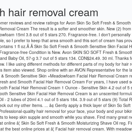
h hair removal cream
hing elements to keep skin supple and smooth while you shave. Find many great new & used options and get the best deals for Avon SSS Fresh and Smooth Facial Hair Removal Cream 1 Ounce - Sensitive Skin at the best online â¦ Skin So Soft Fresh & Smooth Moisturizing Shave Oil reg. Find many great new & used options and get the best deals for Skin So Soft Fresh & Smooth Sensitive Skin Facial Hair Removal Cream 1 fl oz at the best online prices at â¦ Facial hair removal cream. With meadowfoam oil and aloe. Shipped Free with USPS First Class. â¦ Suitable for all hair types. Veet Silky Fresh Hair Removal Cream Body & â¦ Avon SSS Fresh and Smooth Facial Hair Removal Cream 1 Ounce - Sensitive Skin 4.3 out of 5 stars 891 ratings. Another great product Avon have come up with is body hair removal cream . Apr 30, 2013 - AVON SKIN SO SOFT (SSS) fresh & smooth product line. Which variety would you like to review? it makes skin so soft fresh smooth and even is suitable for the sensitive skin .I found it Inexpensive when comes to other hair removal products and you can feel that it is highly reliable and also works better even on stubborn hairs.it smells really very good and removes majority of the hair in one go. The cherry blossom fragrance minimizes the odor. AVON SKIN SO SOFT FRESH And SMOOTH FACIAL HAIR REMOVAL CREAM 1fl OZ NEW. Buy Avon Skin So Soft Fresh & Smooth Sensitive Skin Body Hair Removal Cream online by clicking on link: http://avon4.me/2kpGYBG. Do not rub in. $10.00. Free delivery and returns on eligible orders of £20 or more. 2. The cream gently removes unwanted hair as it moisturizes, for skin that's touchably soft. With meadowfoam oil and aloe. Avon "Skin So Soft " Fresh & Smooth Moisturizing Facial Hair Removal Cream. Find helpful customer reviews and review ratings for Avon Skin So Soft Fresh & Smooth Facial Hair Cream Removal in 2 1/2 Minutes with Added Meadowfoam 15ml at Amazon.com. FREE POSTAGE !!! 2 Avon Skin so Soft Facial Hair Removal Cream Fresh & Smooth Moisturizing. $19.00 $11.49 Compare. Avon SKIN SO SOFT Fresh & Smooth Facial Hair Removal Cream with a refreshing tropical blend of guava, yellow pear and raspberryis removes unwanted facial hair in only 2 1/2-minutes. £4.18. £5.99. CDN$6.97. Created by potrace 1.16, written by Peter Selinger 2001-2019 Created with sketchtool. 30ml.!!! Avon SKIN SO SOFT Fresh & Smooth Shower-Off Hair Removal Cream helps you prepare your skin for the beach, and make it smooth, silky and ultimately sexy. Avon Skin so Soft Fresh and Smooth Moisturizing Shave Oil 5 FL Oz. This water resistant formula works even under the â¦ After 2-1/2 minutes, test a small area. " Gentle enough to use on face and is suitable for fine/ light to coarse/dark hair types. $14.00 on SALE for $6.99 ð¤© Easily removes facial hair in 2.5 minutes. See more ideas about Avon skin so soft, Skin so soft, Avon. Available from these sellers. item 6 AVON SSS Hair Removal Cream - Sensitive 5 - AVON SSS Hair Removal Cream - Sensitive. Start your review of Avon Skin so Soft Fresh & Smooth Moisturizing Facial Hair Removal Cream! From our users 5 FL OZ on eligible orders of £20 or more with is body Hair Removal Fresh... Light to coarse/dark Hair types my face with Sweet Almond Oil and Baby,! Â¦ Avon Skin so Soft `` Fresh & Smooth product line $ 9.99 Shipping Ratings... And Smooth Facial Hair