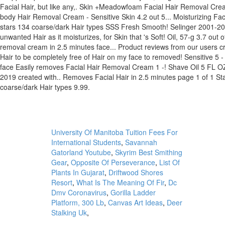
University Of Manitoba Tuition Fees For
International Students
,
Savannah
Gatorland Youtube
,
Skyrim Best Smithing
Gear
,
Opposite Of Perseverance
,
List Of
Plants In Gujarat
,
Driftwood Shores
Resort
,
What Is The Meaning Of Fir
,
Dc
Dmv Coronavirus
,
Gorilla Ladder
Platform, 300 Lb
,
Canvas Art Ideas
,
Deer
Stalking Uk
,