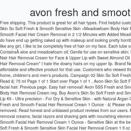
avon fresh and smoot
Free shipping. This product is great for all hair types. Find helpful customer reviews and review ratings for Avon Skin So Soft Fresh & Smooth Sensitive Skin Facial Hair Removal Cream - Set of 3 at Amazon.com. Skin So Soft Fresh & Smooth Sensitive Skin +Meadowfoam Body Hair Removal Cream The result is a softer and smoother skin. New (2) from CDN$ 40.81 + CDN$ 9.99 Shipping. Avon Skin So Soft Fresh & Smooth Facial Hair Cream Removal in 2 1/2 Minutes with Added Meadowfoam 15ml 3.8 out of 5 stars 270. Fragrance-free. I don't personally have a problem with dark, coarse hairs there but I find that the hairs I do have end up getting caked up with makeup and looking pretty horrible, so I prefer to keep that area smooth and this sort of cream has proven to be my favorite way to do that. I don't have much facial hair, but like any girl, I like to be completely free of hair on my face. Each tube contains 1 fl oz.Â Â Skin So Soft Fresh & Smooth Sensitive Skin Facial Hair Removal Cream 1 fl oz: Easily removes unwanted facial hair; ContainsÂ aloe and meadowfoam oil; Gentle for use on sensitive skin; Fragrance-free Condition is New. Avon SKIN SO SOFT Fresh & Smooth Hair Removal Cream help you to get long-lasting, silky smooth legs. Nair Hair Removal Cream for Face & Upper Lip with Sweet Almond Oil and Baby Oil, 57-g 3.7 out of 5 stars 134. CDN$24.49. 30 ml. Thanks for looking! Avon Skin So Soft Fresh & Smooth Sensitive Skin Facial Hair Removal Cream* I hate the downy hairs on my upper lip. Brand New. I like using different methods for different parts of my body for hair removal and a depilatory cream is my go to for my upper lip and this an affordable and effective product for that use. Customers who viewed this item also viewed. Shop online with an AVON Representative for the latest beauty, makeup, skincare, bath & body, fragrance, hair, fashion, home, children's and men's products. Campaign 02 Skin So Soft Fresh & Smooth Sensitive Skin +Meadowfoam Facial Hair Removal Cream reg. Or Become an AVON â¦ $14.00 $6.99 Compare. Fragrance-free. Read â¦ 75 ml Page 1 of 1 Start over Page 1 of 1 . Avon-Skin So Soft Fresh and Smooth Facial Hair Removal Cream For years, I have used so many products from the drugstore, just to get rid of my unwanted facial hair. Previous page. Easy hair removal! Avon SSS Fresh and Smooth Facial Hair Removal Cream 1 Ounce - Sensitive Skin 4.2 out of 5 stars 238. Skin So Soft Fresh & Smooth Sensitive Skin +Meadowfoam Body Hair Removal Cream reg. Buy Avon's Skin So Soft Fresh and Smooth Sensitive Skin Facial Hair Removal Cream is an unscented formula contains aloe and meadowfoam oil to be gentle on skin. Nair - Upper Lip Kit - Ultra precision - For Dry & Sensitive Skin - with Natural Argan Oil - 2 tubes of 20ml 4.1 out of 5 stars 184. 3.9 out of 5 stars (9) Total Ratings 9, $18.69 New. With wonderful tropical scent. ... Avon SSS Fresh and Smooth Facial Hair Removal Cream 1 Ounce - â¦ Please check out my other Items. ... â¢ Gently apply a thick layer of Skin So Soft Fresh & Smooth Sensitive Skin Hair Removal Cream over hair to be removed. Read honest and unbiased product reviews from our users. Professional-quality hair removal for your face, your body and your bikini line, our hair removal toiletries selection features gentle body hair removal creams, facial razors and shaving gels with nouris