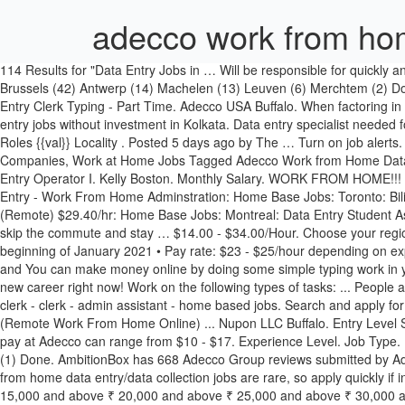
adecco work from ho
114 Results for "Data Entry Jobs in … Will be responsible for quickly and accurately performing data entry. Search 65 Data Entry jobs now available in Work From Home on Indeed.com, the world's largest job site. Brussels (42) Antwerp (14) Machelen (13) Leuven (6) Merchtem (2) Done. Data Entry (Medical/ Healthcare/ Laboratory Environment) ICONMA Teterboro. Job email alerts. Read more. H. Work From Home Data Entry Clerk Typing - Part Time. Adecco USA Buffalo. When factoring in bonuses and additional compensation, a Data Entry at Adecco can expect to make an average annual salary of $28,559 . home based data entry jobs without investment in Kolkata. Data entry specialist needed for a temporary opportunity. Minimum payout for Data Entry Work is Rs.2000/-. Sort by Popular; Sort by Recent; Sort by Oldest; Filter jobs Roles {{val}} Locality . Posted 5 days ago by The … Turn on job alerts. Apply Now. Tweet. Get new jobs for this search by email. Sort by Popular. Data Entry /Back Office. Posted in Data Entry Jobs, Hiring Companies, Work at Home Jobs Tagged Adecco Work from Home Data Entry/Data Collection Jobs Open Now. HS diploma or GED and previous administrative experience required. Experience Level. DE10 - Data Entry Operator I. Kelly Boston. Monthly Salary. WORK FROM HOME!!! Job Type. To be considered for this role, you must be fluent in French and have strong data entry skills. $15.00/Hour. Email address . Data Entry - Work From Home Adminstration: Home Base Jobs: Toronto: Bilingual Processor - Work From Home: Adecco: London: Data Entry Clerk Work From Home (Remote) - 1 Customer Service Administrative Job (Remote) $29.40/hr: Home Base Jobs: Montreal: Data Entry Student Assistant: Douglas College: New Westminster In addition, we scoured over millions of job listings to find all the best remote jobs so that you can skip the commute and stay … $14.00 - $34.00/Hour. Choose your region/country Search job openings, see if they fit - company salaries, reviews, and more posted by Adecco employees. Features. Start date beginning of January 2021 • Pay rate: $23 - $25/hour depending on experience - $1K completion bonus as well • Location: Work from home In home job online we provide 100% safe and secure data entry work , and You can make money online by doing some simple typing work in your home and earn up-to 100 to 1000 Rs daily.Register now without any membership fees and start your work within 15 minutes. Start your new career right now! Work on the following types of tasks: ... People also searched: typing,data entry work at home - part time - diperlukan segera - admin - part time data entry - work from home - data entry clerk - clerk - admin assistant - home based jobs. Search and apply for the latest Work from home computer jobs. Adecco USA Providence. Competitive salary. N. Administrative Assistant / Data Entry Clerk (Remote Work From Home Online) ... Nupon LLC Buffalo. Entry Level Sales - Training Provided. B. 17 Nov 2020, 10:35 AM. These Data Entry Clerk jobs are long term temporary opportunities! Data Entry hourly pay at Adecco can range from $10 - $17. Experience Level. Job Type. Posted: (28 days ago) Glassdoor is your resource for information about the Work From Home benefits at Adecco. Adecco (4) MEDIPARTNER (1) Done. AmbitionBox has 668 Adecco Group reviews submitted by Adecco Group empl