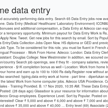
me data entry
oyees. Experience Level. Sort by Popular. Posted on June 21, 2017 June 21, 2017 by ratrace **Short Fuse Alert – Work from home data entry/data collection jobs are rare, so apply quickly if interested! Clear ₹ 5,000 and above ₹ 6,000 and above ₹ 7,000 and above ₹ 8,000 and above ₹ 9,000 and above ₹ 10,000 and above ₹ 15,000 and above ₹ 20,000 and above ₹ 25,000 and above ₹ 30,000 and above ₹ 35,000 and above ₹ 40,000 … Entry level (69) Associate (22) Mid-Senior level (7) Internship (1) Director; Done. Adecco is seeking multi taskers with excellent Excel and Data Entry skills. Type: Full-Time; Contract to Perm Potential Start Date: Within the next two weeks Location: State of Florida Length: Long Term / Several Months Pay: $11.00 / HR Hours: 12pm to 8pm PST (1pm to 9pm MST, 2pm to 10pm CST, 3pm to 11pm EST) Mandatory Hardware Requirements: … … Explore Work From Home Job Openings In Ludhiana Now! W. Work From Home Data Entry Jobs - Part Time Remote . Our client is located in Boca Raton, Florida. Adecco Employee Benefit: Work From Home | Glassdoor. On Off. Verified employers. Clear ₹ 5,000 and above ₹ 6,000 and above ₹ 7,000 and above ₹ 8,000 and above ₹ 9,000 and above ₹ 10,000 and above ₹ 15,000 and above ₹ 20,000 and above ₹ 25,000 and above ₹ 30,000 and above ₹ 35,000 and above ₹ 40,000 and … Adecco is Looking for a Senior Data Entry Clerk to Work from Home. Adecco is currently assisting a local client in their search to fill a Fundraising Representative - Remote - Work from Home job. online no investment daily payment with ph no data entry job in Kolkata. Bankers Life Buffalo. 260 Shares. Full-time, temporary, and part-time jobs. 126 Adecco Data Entry jobs. Location. S. Customer Success Representative-Virtual Interview & Training! Sales & Customer Service Associate FULL TIME | ENTRY LEVEL. Find a great job anywhere in the world. 19 Dec 2020, 11:34 AM. $12.25/Hour. 17 days ago. Mumbai - Aarey Milk Colony, Abhinav Nagar, Aarey Road, Abhyudaya Nagar + 1 more Posted by Individual. $19.00 - $26.00/Hour. The typical Adecco Data Entry makes $14 per hour. What is in it for you? Monthly Salary. Free, fast and easy way find Work from home computer jobs of 992.000+ current vacancies in USA and abroad. Sort by Popular. 7 Adecco Data Entry Clerk interview questions and 6 interview reviews. Full-time (98) Part-time (8) Contract (7) Internship (1) Done. Customer Service Representative & Work From Home Data Entry Clerk - Entry Level Key Input Operator For Home Research Working From Home Data Entry - Data Entry Working From Home - Working At Home Jobs - Stay at home mom's jobs Pay range $14.50-$34.25p/h VERY... Richmond, VA . Job Type. Part Time - Full Time Work From Home Typing … Part Time - Full … Company. Apply To 3166 Work From Home Jobs In Chandigarh On Naukri.com, India's No.1 Job Portal. Tweet. Pin. 222 Results for "Online Data Entry Jobs in … Home Workers Tab Providence. Clear ₹ 5,000 and above ₹ 6,000 and above ₹ 7,000 and above ₹ 8,000 and above ₹ 9,000 and above ₹ 10,000 and above ₹ 15,000 and above ₹ 20,000 and above ₹ 25,000 and above ₹ 30,000 and above ₹ 35,000 and above ₹ 40,000 and … … Data Entry Clerk - Senior Level. By creating a job … Dismiss. Learn about Adecco Work From Home, including a description from the employer, and comments and ratings provided anonymously by current and form