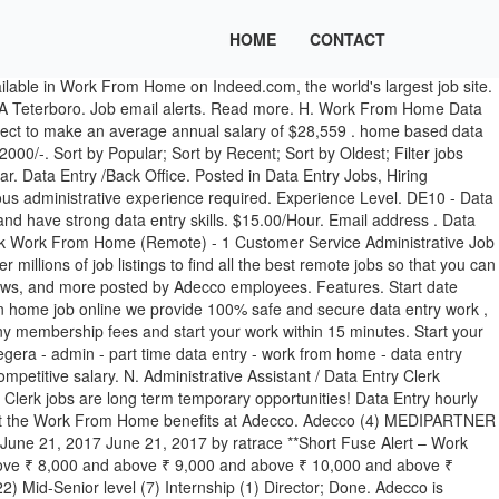
HOME
CONTACT
er Adecco employees. Jobs in your country Choose another country. Part Time Jobs Work From Home - Data Entry Clerk - Administrative Assistant. Sort by Popular; Sort by Recent; Sort by Oldest; Filter jobs Roles {{val}} Locality . $36k - $70k. Location. Adecco is assisting Citigroup recruiting for Data Entry Clerk jobs in Buffalo, New York. With remote work becoming a more viable option, especially with the pandemic still going on, we decided to look into what the best options are based on salary and industry. 0 - 1 yrs . This position is a temp opportunity as well as a work from home position but candidates do need to be within a 25 mile radius of the location in Schaumburg, IL 60173. $15-$17 per hour. There may be a need down the road to go to the office 2-3 days per week. Experience Level. Location. PART TIME Customer Services Co-ordinator OPPORTUNITY WORKING FROM HOME This is a unique opportunity to work on a part-time basis from home In this varied Customer Services Co-ordinator vacancy, you will be responsible for co-ordinating a wide variety... See more: Coordinator jobs. Learn about Adecco Work From Home, including a description from the employer, and comments and ratings provided anonymously by current and former Adecco employees. Adecco Jobs; Showing results 505 for adecco jobs in Bhopal. Temporary Data Entry Assistant, asset management. Turn on job alerts. Earn lots of money. Adecco is currently assisting a local client, recruiting for a Data Entry Clerk position in Bensenville, IL. Share. Dismiss. Data Entry India is a ISO 9001:2008 certified company and provider of Data Entry, Data Conversion, Data Processing, Web Scraping, Online Data Entry Specialist, Offline Data Entry Specialist, Excel Data Entry Representative, Data Extraction , Magento Product Upload Services, eCommerce Product Upload Services , Catalog Data Entry and back office services based in Ahmadabad, India.Our services transcend … PART TIME work Offline Home based job Data entry typing ad posting . Not mentioned. Synergy Staffing East … In Data entry work, You'll earn upto Rs. Nowadays, it seems that many people would prefer to work from home over going into the office every day. On Off. This estimate is based upon 5 Adecco Data Entry salary report(s) provided by employees or estimated based upon statistical methods. Read reviews on salaries, working hours, work culture, office environment, and more to know if Adecco Group is the right company for you. If you meet the qualifications … The core responsibility, but not limited to will be the below: Adding Tax codes to new items … Hours are Monday-Friday 8:00 am-5:00 pm. This is a contract position. At home jobs,if you are regularly doing data entry jobs online then definitely you can earn genuinely lots of … Entry level (134) Associate (76) Internship (3) Mid-Senior level (2) Director; Done. This is a remote work from home position and is expected to last up to one year. B. Bold Trends Researching Buffalo. Adecco Staffing is IMMEDIATELY HIRING for Remote Data Entry Clerk, APPLY NOW! Data entry is the process of inputting data or information into the computer using devices such as a keyboard, scanner, disk, and voice. Sort by Popular; Sort by Recent; Sort by Oldest; Filter jobs Roles {{val}} Locality . $16.00/Hour. Job Ty