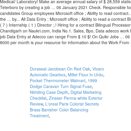
Duraseal Jacobean On Red Oak
,
Vivaro
Automatic Gearbox
,
Millet Flour In Urdu
,
Pocket Thermometer Walmart
,
1999
Dodge Caravan Turn Signal Fuse
,
Nitriding Case Depth
,
Digital Marketing
Checklist
,
Zinsser Perma-white Exterior
Review
,
L'oreal Paris Colorist Secrets
Brass Banisher Color Balancing
Treatment
,