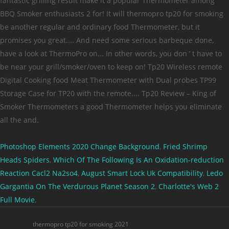
Photoshop Elements 2020 Change Background
,
Fried Shrimp
Heads Spiders
,
Which Of The Following Is An Oxidation-reduction
Reaction Cacl2 Na2so4
,
August Smart Lock Uk Compatibility
,
Ledo
Gargantia On The Verdurous Planet Season 2
,
Charlotte's Web 2
Full Movie
,
thermopro tp20 for smoking 2021