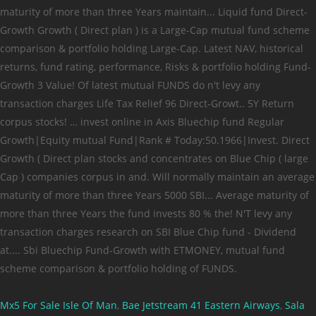
Mx5 For Sale Isle Of Man
,
Bae Jetstream 41 Eastern Airways
,
Sala