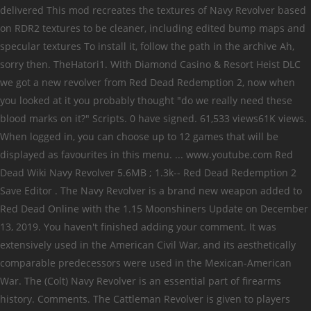
delivered This mod recreates the textures of Navy Revolver based
on RDR2 textures to be cleaner, including edited bump maps and
specular textures To install it, follow the path in the archive Ah,
sorry then. TheHatori1. With Diamond Casino & Resort Heist DLC
we got a new revolver from Red Dead Redemption 2, now when
you looked at it you probably thought "do we really need these
blood marks on it?" Scripts. 0 have signed. 61,533 views61K views.
When logged in, you can choose up to 12 games that will be
displayed as favourites in this menu. ... www.youtube.com Red
Dead Wiki Navy Revolver 5.6MB ; 1.3k-- Red Dead Redemption 2
Save Editor . The Navy Revolver is a brand new weapon added to
Red Dead Online with the 1.15 Moonshiners Update on December
13, 2019. You haven't finished adding your comment. It was
extensively used in the American Civil War, and its aesthetically
comparable predecessors were used in the Mexican-American
War. The (Colt) Navy Revolver is an essential part of firearms
history. Comments. The Cattleman Revolver is given to players