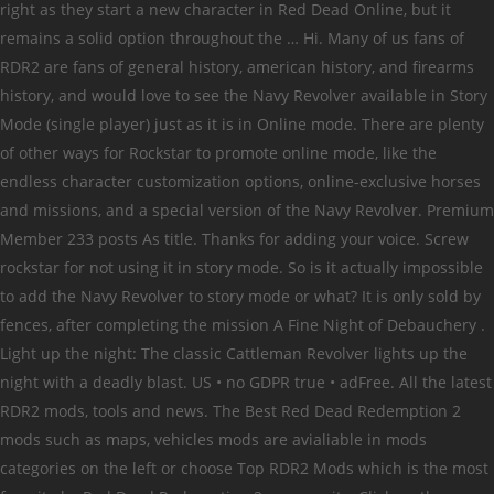
right as they start a new character in Red Dead Online, but it
remains a solid option throughout the … Hi. Many of us fans of
RDR2 are fans of general history, american history, and firearms
history, and would love to see the Navy Revolver available in Story
Mode (single player) just as it is in Online mode. There are plenty
of other ways for Rockstar to promote online mode, like the
endless character customization options, online-exclusive horses
and missions, and a special version of the Navy Revolver. Premium
Member 233 posts As title. Thanks for adding your voice. Screw
rockstar for not using it in story mode. So is it actually impossible
to add the Navy Revolver to story mode or what? It is only sold by
fences, after completing the mission A Fine Night of Debauchery .
Light up the night: The classic Cattleman Revolver lights up the
night with a deadly blast. US • no GDPR true • adFree. All the latest
RDR2 mods, tools and news. The Best Red Dead Redemption 2
mods such as maps, vehicles mods are avialiable in mods
categories on the left or choose Top RDR2 Mods which is the most