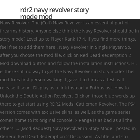
rdr2 navy revolver story
mode mod
Navy Revolver. The (Colt) Navy Revolver is an essential part of
firearms history. Anyone else think the Navy Revolver should be in
story mode? Level up to Player Rank 17 4. If you find more things,
feel free to add them here . Navy Revolver in Single Player? So,
after you choose the mod file, click on Red Dead Redemption 2
Mod download button and follow the installation instructions. Hi,
is there still no way to get the Navy Revolver in story mode? This
mod fixes first person walking. I gave it to him as a test, will
release it soon. Display as a link instead, × Enthusiast. How to
Unlock the Double Action Revolver. Click on those blue words up
there to get start using RDR2 Mods! Cattleman Revolver. The PS4
version comes with exclusive skins, as well, as the game series
comes home to its original console. × Range is as bad as all the
others, … [Mod Request] Navy Revolver in Story Mode - posted in
General Red Dead Redemption 2 Discussion: As title. and so i