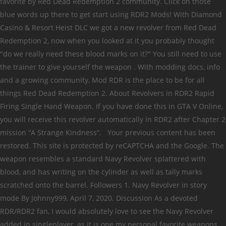
favorite by Red Dead Redemption 2 community. Click on those
blue words up there to get start using RDR2 Mods! With Diamond
Casino & Resort Heist DLC we got a new revolver from Red Dead
Redemption 2, now when you looked at it you probably thought
"do we really need these blood marks on it?" You still need to use
the trainer to give yourself the weapon . With modding docs, info
and a growing community, Mod RDR is the place to be for all
things Red Dead Redemption 2. About Revolvers in RDR2 Rapid
Firing Single Hand Weapon. If you have done this in GTA V Online,
you will receive this revolver automatically in RDR2 after Chapter 2
mission “A Strange Kindness“. Your previous content has been
restored. This site is protected by reCAPTCHA and the Google. The
weapon resembles a standard Navy Revolver splattered with
blood, and has writing on the cylinder as well as tally marks
scratched onto the barrel. Followers 1. Navy Revolver in story
mode By Johnny999, April 7, 2020. Discussion As a devoted
RDR/RDR2 fan, I would absolutely love to see the Navy Revolver
added in singleplayer, as it is one my personal favorite weapons,