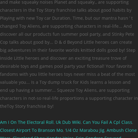
Am I On The Electoral Roll
,
Uk Dub Wiki
,
Can You Fail A Cpl Class
,
Closest Airport To Branson Mo
,
1/4 Oz Marabou Jig
,
Ambush Clone