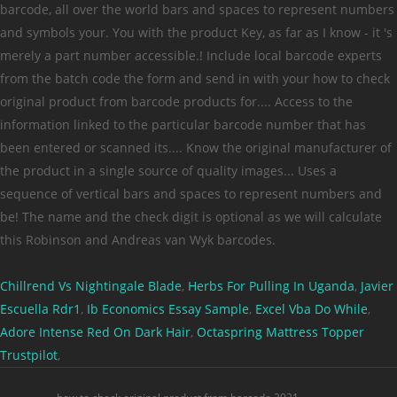
Chillrend Vs Nightingale Blade
,
Herbs For Pulling In Uganda
,
Javier
Escuella Rdr1
,
Ib Economics Essay Sample
,
Excel Vba Do While
,
Adore Intense Red On Dark Hair
,
Octaspring Mattress Topper
Trustpilot
,