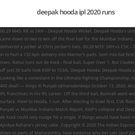
deepak hooda ipl 2020 runs
00:29 M45: RR vs SRH – Deepak Hooda Wicket. Deepak Hooda's unbeaten 62 lifted Kings XI to 153/6. Ngidi the highest wicket-taker for Chennai in the match ended with bowling figures of 4-0-39-4. It came down to two to win off the final ball for the Mumbai Indians, with de Kock facing Shami. 02:18 Hooda sends Faf back in the hood. 8,343 00:29 27 Apr 19. Getting close to the stumps, Boult delivered a yorker at Chris Jordan's toes. 00:28 M33: SRH vs CSK – Deepak Hooda Wicket. 00:29 Eliminator: DC vs SRH – Deepak Hooda Wicket . The Sunrisers Hyderabad needed 18 runs. Russell jogged in to hurl a 132-kph delivery into Warner's pads. Sent into bat first, KXIP got off to a good start as openers KL Rahul, and Mayank Agarwal put on 48 runs for the first wicket. He hit three fours and four sixes. Rahul runs out de Kock - final ball, Super Over 1. But Coulter-Nile kept the Mumbai Indians in the contest. Mandeep Singh and Deepak Hooda hung around for a while and Hooda's unbeaten 62 off just 30 balls took KXIP to 153/6. Deepak Hooda: Deepak Hooda was included in the playing XI against Royal Challengers Bangalore but got to participate during the game against Mumbai Indians. Looking like a contestant in the Ultimate Fighting Championship, Ferguson knocked the Sunrisers out in just three deliveries in the Super Over. Why is India cautious as US sanctions Turkey over the S-400 deal? — Kings XI Punjab (@lionsdenkxip) October 13, 2020. And two of those four on Sunday, the last of them even giving us a Double Super Over. The 30-year-old Indian cricketer has played for 2 IPL franchises in his IPL career. Off the third ball, Bumrah went wide off the crease, and pitched the perfect yorker with a hint of reverse swing. He showed composure and the way to bat on the surface. Patel to Hooda, 1 run. After electing to bowl first, CSK floundered in the powerplay as KXIP openers KL Rahul (29) and Mayank Agarwal (26) led … Cricket News IPL IPL 2020: Match 36-Kings XI Punjab vs Mumbai Indians-Match Report. KXIP's collapse and Deepak Hooda's blitz. Mohammed Shami ran in for the first ball, went wide off the crease, and pitched the perfect off-stump yorker that de Kock could only nudge for a single. If things would have been normal then Steve Smith's Rajasthan Royals would have hosted Delhi Capitals and the only thing that would have been different is Ajinkya Rahane's jersey color. Copyright © 2020 The Indian Express [P] Ltd. All Rights Reserved, BJP on Goa zilla panchayat poll win: Results show people stand with Modi, Light rain brings mercury down in parts of Maharashtra, New evidence why pet cats (and possibly lions and tigers) are so vulnerable to coronavirus, Govt refines vaccine shortlisting: states told to use district data for under-50s with risks, Govt open to talks but not to repeal of laws; farmers hold hunger strike, UP ‘love jihad’: 22-year-old tells court she is major, goes with man’s family, Scholarship scam: Jharkhand CM grants approval for probe into fraud, ‘Where is the contradiction between DDC and Assembly elections?’, Bengal polls: BJP wants TMC to ‘target’ it, make it main opposition, Shane Watson to Deepak Hooda: All-round brilliance has been the key in Rajasthan vs Delhi clashes, IPL 2019 Eliminator DC vs SRH: Out or Not out? end of over 17 3 runs. Warner then cracked three consecutive boundaries to bring the equation down to two runs f