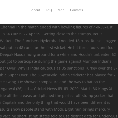
About
FAQ
Map
Contacts
and then flicked the ball back on to the stumps in the nick of time to beat the dive from de Kock. Deepak Hooda: He was a … It was the second Super Over on Sunday, the first time the IPL had experienced two on the same day. May 09, 2019 12:24 pm. Pollard, ready deep in his crease, flicked the ball powerfully to deep midwicket, where Mayank Agarwal was stationed. Deepak Hooda's run out causes confusion, watch video, Baroda all-rounder Deepak Hooda hopes to make debut in Sri Lanka tri-series, Vijay Hazare Trophy 2018: Opportunity knocks, door ajar for domestic players, Deepak Hooda, Aditya Waghmode end Maha run, Inquisitive Deepak Hooda asking difficult questions to rivals, Ranji Trophy 2014: Deepak Hooda graduates with maiden First-Class ton, Wonder 19: India win quadrangular trophy beating South Africa colts by 201 runs, The brief: Score runs,take wickets,buy heaps of bats, Farmers’ stir: Protesters say will 'make' govt repeal laws; PM accuses Oppn of spreading falsehood, Moderna vaccine is highly protective and prevents severe Covid, data show, Abhishek Chaubey to helm Dhyan Chand biopic, Coolie No 1 song Mummy Kassam: An unapologetically corny 'mass' track, WHO has an update for kids waiting for Christmas gifts: 'Santa immune to Covid-19', 'Monolith' pops up in Hungary and is a hit on social media, Ravichandran Ashwin: The Tinkerman's big Test, Govt cites lack of fiscal space for reluctance to provide adequate support to economy. Deepak Hooda, Kings XI Punjab (KXIP) Deepak Hooda is an experienced campaigner in the IPL, and has the ability to come in lower down the order and give it a good thwacking. He slammed a six on the penultimate delivery to take the team's total over 150. Deepak Hooda has done what other Punjab batsmen failed to do today. Deepak Hooda was part of India’s Under-19 World Cup team. • KL Rahul is the 5th player to face 500+ balls in an IPL season, making him the second Indian to do so after Virat Kohli. On Sunday, Russell had flopped with the bat again, hurt his hamstring in the field, but was sent back to bowl the final over of the match. Deepak Hooda was first picked in the Indian squad for the three-match bilateral T20 series versus Sri Lanka held last December at home, but did not get a game. In the 17th over, Ravindra Jadeja bowled Mandeep (14), and this pegged KXIP back However, Deepak Hooda managed to hit some big shots in the final overs, and as a result, KXIP managed to post a total of more than the 150-run mark. First, he pitched a length delivery in the high 140s to knock back Warner's off stump, and two deliveries - and two runs - later, bowled Samad with a brilliant change of pace. Jordan’s economy was 10.33 Lockie Ferguson, at deep square-leg, ran to this left, positioned himself sideways to pouch the catch safely with two hands just inches inside the boundary line. Chris Jordan picked one wicket for KXIP. More than you might think, England are playing with a previously unimagined sense of adventure, Vijayakanth Viyaskanth spins himself into Jaffna history books. And Jordan, instead of running in a straight line after completing the first run, decided to take a long route back, which gave Quinton de Kock enough time to neatly collect a