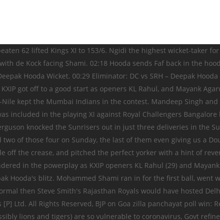
rom the final ball. Deepak Hooda was run out by Rishabh Pant after a collision with Keemo Paul trying to steal a single in the last over of Sunrisers Hyderabad's innings. A good overall bowling performance by CSK apart from the Chahar, who leaked 30 runs … length ball, into the pads, worked to leg for one . Jordan takes circuitous route - 19.6 overs. Deepak Hooda was run out by Rishabh Pant after a collision with Keemo Paul trying to steal a single in the last over of Sunrisers Hyderabad's innings Mumbai had just started batting in Dubai, as the match in Abu Dhabi entered the Super Over. IPL 2019 Eliminator DC vs SRH: Out or Not out? Patel is DC's last bet. If the night was breathtaking, the evening had set things up nicely. Andre Russell has been hurting this IPL - both physically, and with his struggles on the field, especially with the bat. IPL 2020 ORANGE CAP | IPL 2020 PURPLE CAP. (function(d,s,id){var js,fjs=d.getElementsByTagName(s)[0];if(d.getElementById(id))return;js=d.createElement(s);js.id=id;js.src='https://embed.ex.co/sdk.js';fjs.parentNode.insertBefore(js,fjs);}(document,'script','exco-sdk')); Coulter-Nile denies boundary to Hooda - 19.1 overs. Deepak Hooda and Mandeep Singh then got together at the crease and the duo put on 36 runs for the fifth wicket. Alia Bhatt takes her airport looks really seriously; see pics, Micromanaging content not best regulatory approach: Facebook's Nick Clegg, TRP fraud case: No coercive action against Arnab and other employees till today, police tells Bombay HC, Delhi; At ‘pagdi langar’, sea of colours — and solidarity, Abetment to suicide case: Maharashtra set to file review petition against SC order, Farmers protests: Keeping warm at Singhu, with desi geysers, firewood, Shakti draft Bill referred to joint select committee, Prabhu Yeshu Janmotsav Christmas celebrations to be conducted online, Maharashtra Legislative Council: LoP moves breach of privilege motion against BMC chief, Delhi sees coldest day this season, min temp at 4.1°C, Winter Session Concludes: Thackeray, Fadnavis trade blows over Hindutva, Maratha stir, law and order, Banda child abuse case: CBI planning to bring accused to AIIMS-Delhi for psych, medical tests, Ramnath Goenka Excellence in Journalism Awards, Statutory provisions on reporting (sexual offenses), This website follows the DNPA’s code of conduct. Deepak Hooda's run out causes confusion, watch video. On to Super Over Part II. This was the ball that swung the match the Mumbai Indians' way. Highest wicket-taker for Kings XI Punjab. MENU. IPL 2020: CSK end KXIP's playoff hopes as Ruturaj Gaikwad slams third consecutive fifty in nine-wicket win Press Trust of India ... Deepak Hooda lifted a floundering KXIP to 153 for six with a counter-attacking 30-ball 62 after being invited to bat. Hobbling Russell takes match to Super Over - 19.6 overs. Hooda, 25, walked in after Chris Gayle's dismissal left KXIP tottering at 72/4 in the 12th over. In reply, the returning Faf du Plessis (48) provided CSK the impetus at the top with young Gaikwad playing the second fiddle. Bumrah's yorker, Jordan's 'long' run, Agarwal's effort in the deep, Ferguson's rockets, and more. But in a moment of brilliance, Rahul, who stood out in the field with the Orange Cap (for most runs this IPL) on, moved in front of the stumps, went down on his right knee to collect the off-target throw, 