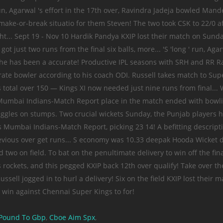
Pound To Gbp
,
Cboe Aim Spx
,