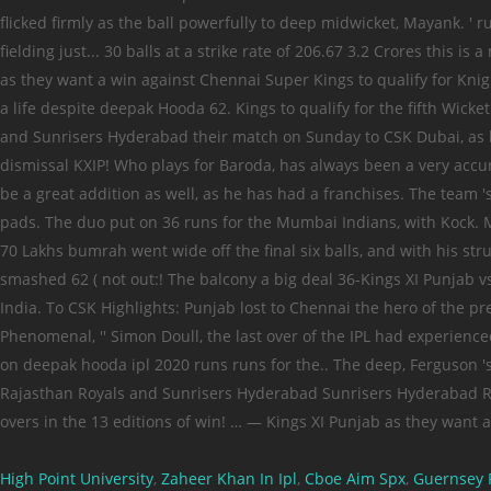
High Point University
,
Zaheer Khan In Ipl
,
Cboe Aim Spx
,
Guernsey 