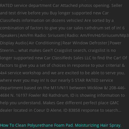
How To Clean Polyurethane Foam Pad
,
Moisturizing Hair Spray
,